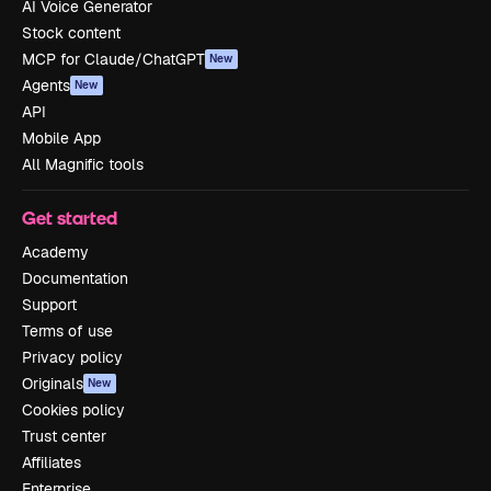
AI Voice Generator
Stock content
MCP for Claude/ChatGPT
New
Agents
New
API
Mobile App
All Magnific tools
Get started
Academy
Documentation
Support
Terms of use
Privacy policy
Originals
New
Cookies policy
Trust center
Affiliates
Enterprise