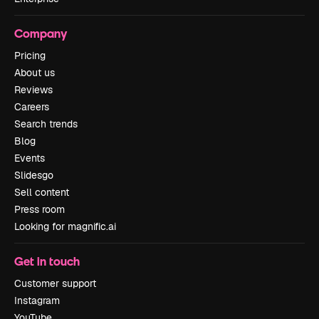
Company
Pricing
About us
Reviews
Careers
Search trends
Blog
Events
Slidesgo
Sell content
Press room
Looking for magnific.ai
Get in touch
Customer support
Instagram
YouTube