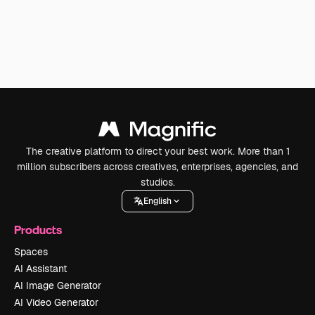
The creative platform to direct your best work. More than 1
million subscribers across creatives, enterprises, agencies, and
studios.
English
Products
Spaces
AI Assistant
AI Image Generator
AI Video Generator