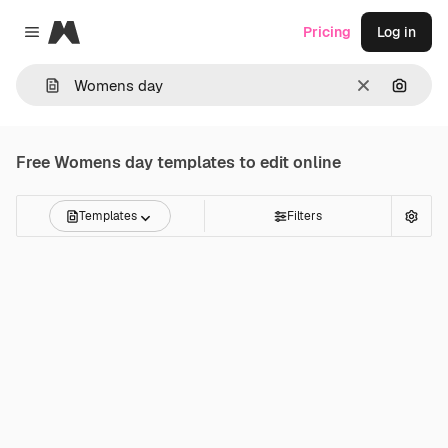
Magnific
Pricing
Log in
Close menu
Clear
Search
Free
Womens day
templates to edit online
Templates
Filters