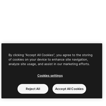
By clicking “Accept All Cookies”, you agree to the storing
of cookies on your device to enhance site navigation,
analyze site usage, and assist in our marketing efforts.
Cookies settings
Reject All
Accept All Cookies