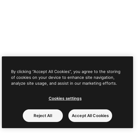
By clicking “Accept All Cookies”, you agree to the storing
of cookies on your device to enhance site navigation,
analyze site usage, and assist in our marketing efforts.
Cookies settings
Reject All
Accept All Cookies