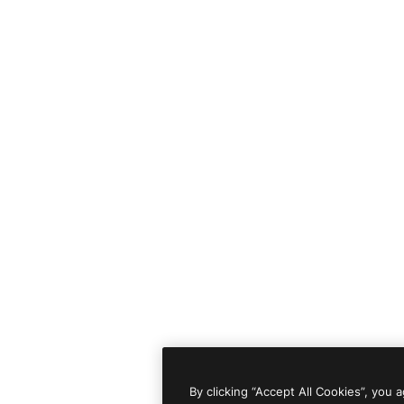
By clicking “Accept All Cookies”, you 