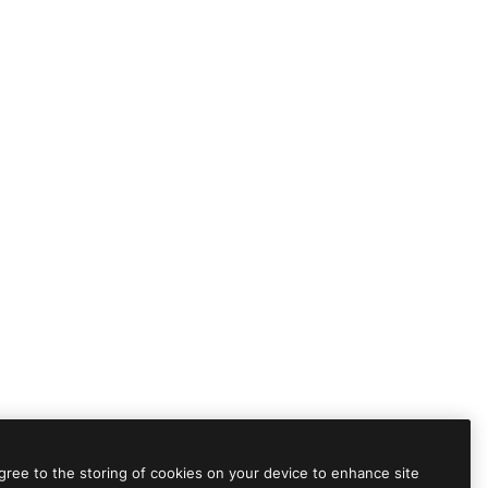
agree to the storing of cookies on your device to enhance site