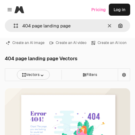
Magnific
Pricing
Log in
Close menu
Clear
Search
Create an AI image
Create an AI video
Create an AI icon
404 page landing page Vectors
Vectors
Filters