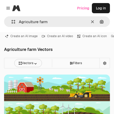
Magnific
Pricing
Log in
Close menu
Clear
Search
Create an AI image
Create an AI video
Create an AI icon
G
Agriculture farm Vectors
Vectors
Filters