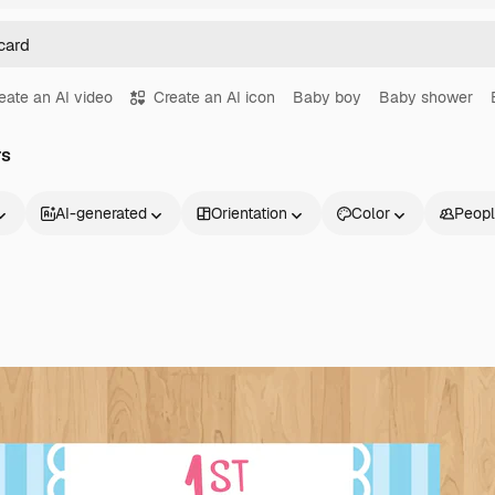
eate an AI video
Create an AI icon
Baby boy
Baby shower
rs
AI-generated
Orientation
Color
Peop
Products
Get started