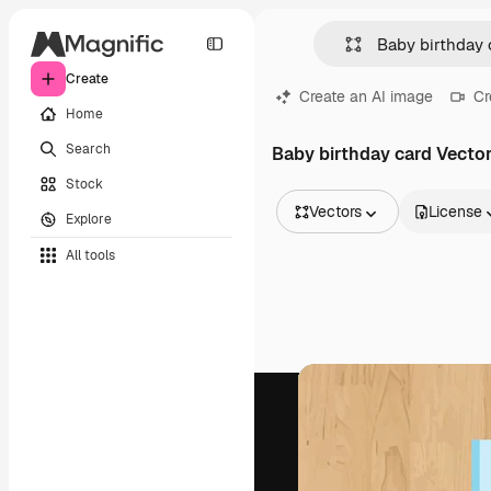
Create
Create an AI image
Cr
Home
Search
Baby birthday card Vecto
Stock
Vectors
License
Explore
All Images
All tools
Vectors
Illustrations
Photos
PSD
Templates
Mockups
Videos
Footage
Motion graphics
Video templates
Icons
3D Models
Fonts