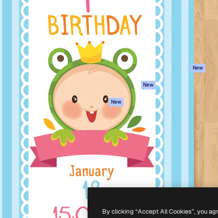
atform to direct your best
Spaces
Academy
 1 million subscribers
AI Assistant
Documentation
s, enterprises, agencies, and
AI Image Generator
Support
AI Video Generator
Terms of use
AI Voice Generator
Privacy policy
Stock content
Originals
New
MCP for
Cookies policy
New
Claude/ChatGPT
Trust center
Agents
New
Affiliates
API
Enterprise
Mobile App
All Magnific tools
-
2026
Freepik Company S.L.U.
All rights reserved
.
By clicking “Accept All Cookies”, you ag