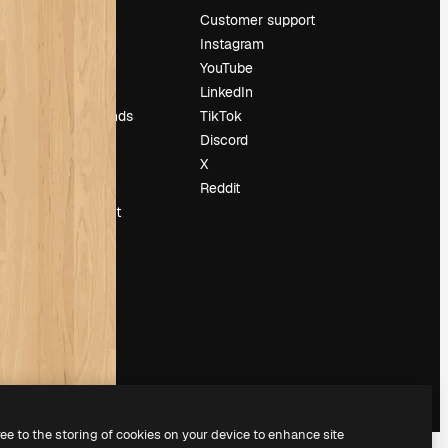
Pricing
Customer support
About us
Instagram
Reviews
YouTube
Careers
LinkedIn
Search trends
TikTok
Blog
Discord
Events
X
Slidesgo
Reddit
Sell content
Press room
Looking for
magnific.ai
ree to the storing of cookies on your device to enhance site