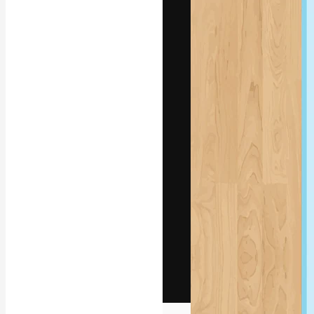
The creative pl
work. More than
across creative
studios.
English
Copyright © 2010