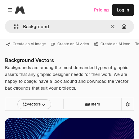
Magnific
Pricing
Log in
Close menu
Clear
Search
Create an AI image
Create an AI video
Create an AI icon
Te
Background Vectors
Backgrounds are among the most demanded types of graphic
assets that any graphic designer needs for their work. We are
happy to oblige: have a look around and download the vector
backgrounds that suit your projects.
Vectors
Filters