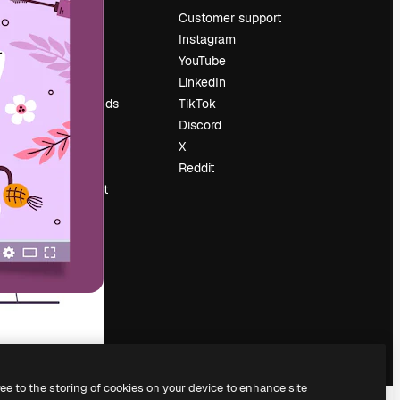
Pricing
Customer support
About us
Instagram
Reviews
YouTube
Careers
LinkedIn
Search trends
TikTok
Blog
Discord
Events
X
Slidesgo
Reddit
Sell content
Press room
Looking for
magnific.ai
ree to the storing of cookies on your device to enhance site