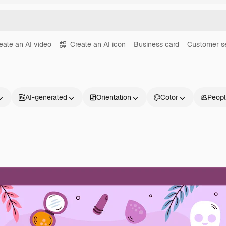
eate an AI video
Create an AI icon
Business card
Customer s
AI-generated
Orientation
Color
Peop
Products
Get started