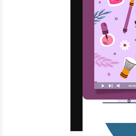
The creative pl
work. More than
across creative
studios.
English
Copyright © 2010