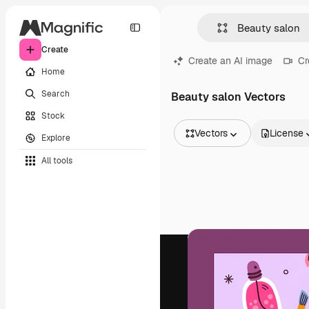
Create
Create an AI image
Cr
Home
Search
Beauty salon Vectors
Stock
Vectors
License
Explore
All Images
All tools
Vectors
Illustrations
Photos
PSD
Templates
Mockups
Videos
Footage
Motion graphics
Video templates
Icons
3D Models
Fonts