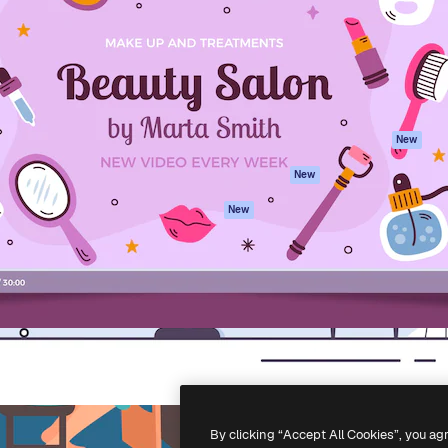
atform to direct your best
Spaces
Academy
 1 million subscribers
AI Assistant
Documentation
s, enterprises, agencies, and
AI Image Generator
Support
AI Video Generator
Terms of use
AI Voice Generator
Privacy policy
Stock content
Originals
New
MCP for
Cookies policy
New
Claude/ChatGPT
Trust center
Agents
New
Affiliates
API
Enterprise
Mobile App
All Magnific tools
-
2026
Freepik Company S.L.U.
All rights reserved
.
By clicking “Accept All Cookies”, you ag