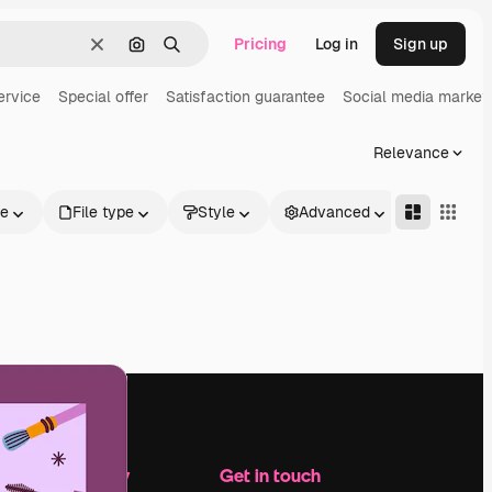
Pricing
Log in
Sign up
Clear
Search by image
Search
ervice
Special offer
Satisfaction guarantee
Social media market
Relevance
le
File type
Style
Advanced
Company
Get in touch