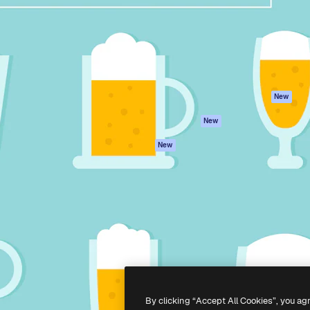
atform to direct your best
Spaces
Academy
 1 million subscribers
AI Assistant
Documentation
s, enterprises, agencies, and
AI Image Generator
Support
AI Video Generator
Terms of use
AI Voice Generator
Privacy policy
Stock content
Originals
New
MCP for
Cookies policy
New
Claude/ChatGPT
Trust center
Agents
New
Affiliates
API
Enterprise
Mobile App
All Magnific tools
-
2026
Freepik Company S.L.U.
All rights reserved
.
By clicking “Accept All Cookies”, you ag