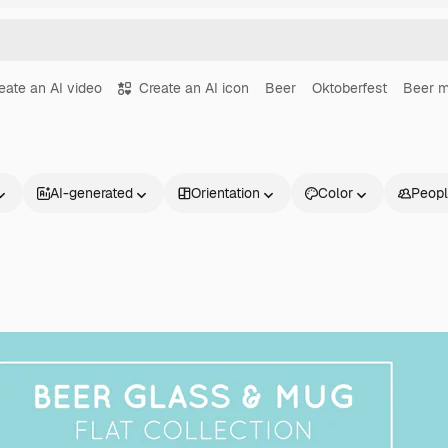
eate an AI video
Create an AI icon
Beer
Oktoberfest
Beer 
AI-generated
Orientation
Color
Peop
Products
Get started