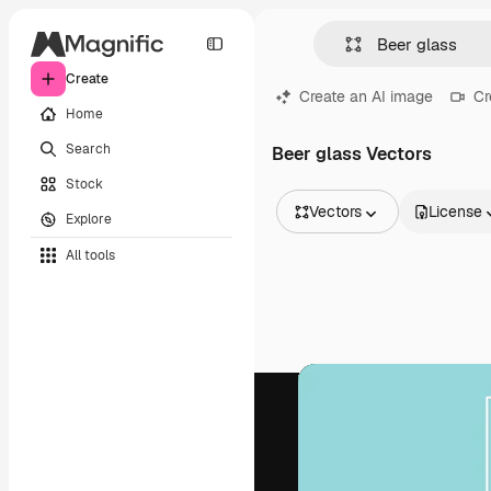
Create
Create an AI image
Cr
Home
Search
Beer glass Vectors
Stock
Vectors
License
Explore
All Images
All tools
Vectors
Illustrations
Photos
PSD
Templates
Mockups
Videos
Footage
Motion graphics
Video templates
Icons
3D Models
Fonts