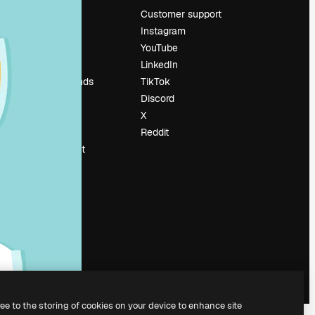
Pricing
Customer support
About us
Instagram
Reviews
YouTube
Careers
LinkedIn
Search trends
TikTok
Blog
Discord
Events
X
Slidesgo
Reddit
Sell content
Press room
Looking for
magnific.ai
ree to the storing of cookies on your device to enhance site