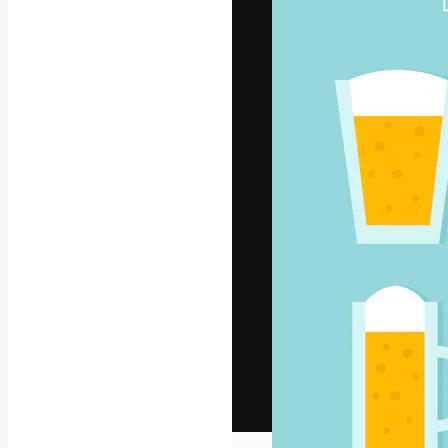
The creative pl
work. More than
across creative
studios.
English
Copyright © 2010