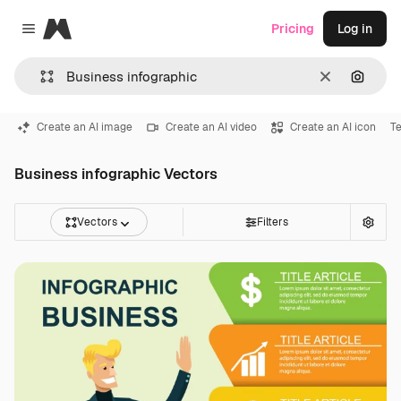
Magnific
Pricing
Log in
Close menu
Clear
Search
Create an AI image
Create an AI video
Create an AI icon
T
Business infographic Vectors
Vectors
Filters