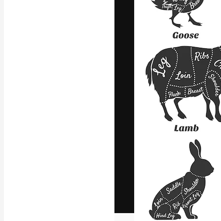
The creative pl
work. More than
across creative
studios.
English
Copyright © 2010