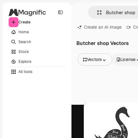
Create
Create an AI image
Cr
Home
Search
Butcher shop Vectors
Stock
Vectors
License
Explore
All Images
All tools
Vectors
Illustrations
Photos
PSD
Templates
Mockups
Videos
Footage
Motion graphics
Video templates
Icons
3D Models
Fonts