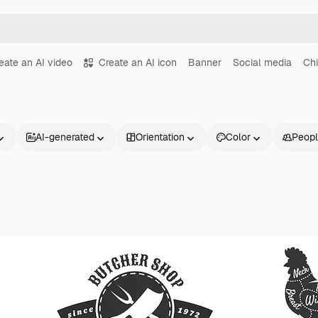
eate an AI video
Create an AI icon
Banner
Social media
Ch
AI-generated
Orientation
Color
Peop
Products
Get started