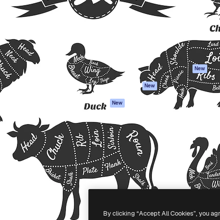
atform to direct your best
Spaces
Academy
 1 million subscribers
AI Assistant
Documentation
s, enterprises, agencies, and
AI Image Generator
Support
AI Video Generator
Terms of use
AI Voice Generator
Privacy policy
Stock content
Originals
New
MCP for
Cookies policy
New
Claude/ChatGPT
Trust center
Agents
New
Affiliates
API
Enterprise
Mobile App
All Magnific tools
-
2026
Freepik Company S.L.U.
All rights reserved
.
By clicking “Accept All Cookies”, you ag