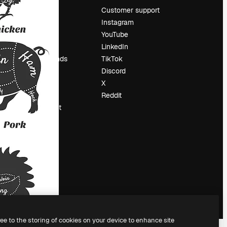
Pricing
Customer support
About us
Instagram
Reviews
YouTube
Careers
LinkedIn
Search trends
TikTok
Blog
Discord
Events
X
Slidesgo
Reddit
Sell content
Press room
Looking for
magnific.ai
ree to the storing of cookies on your device to enhance site