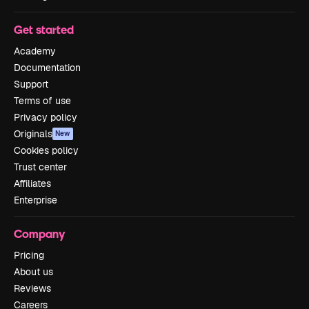
Get started
Academy
Documentation
Support
Terms of use
Privacy policy
Originals
New
Cookies policy
Trust center
Affiliates
Enterprise
Company
Pricing
About us
Reviews
Careers