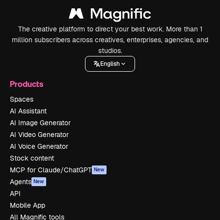
The creative platform to direct your best work. More than 1
million subscribers across creatives, enterprises, agencies, and
studios.
English
Products
Spaces
AI Assistant
AI Image Generator
AI Video Generator
AI Voice Generator
Stock content
MCP for Claude/ChatGPT
New
Agents
New
API
Mobile App
All Magnific tools