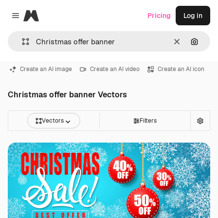
Magnific
Pricing
Log in
Close menu
Clear
Search
Create an AI image
Create an AI video
Create an AI icon
Christmas offer banner Vectors
Vectors
Filters