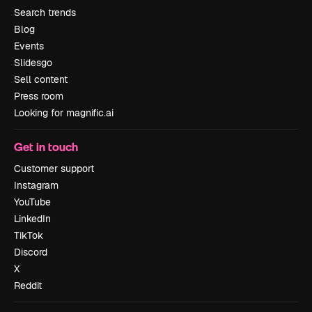
Search trends
Blog
Events
Slidesgo
Sell content
Press room
Looking for magnific.ai
Get in touch
Customer support
Instagram
YouTube
LinkedIn
TikTok
Discord
X
Reddit