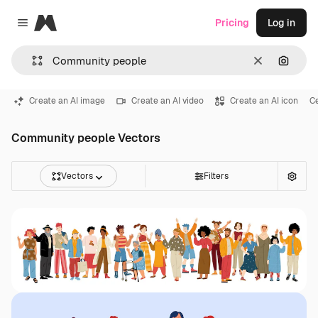
Magnific
Pricing
Log in
Close menu
Clear
Search
Create an AI image
Create an AI video
Create an AI icon
Ce
Community people Vectors
Vectors
Filters