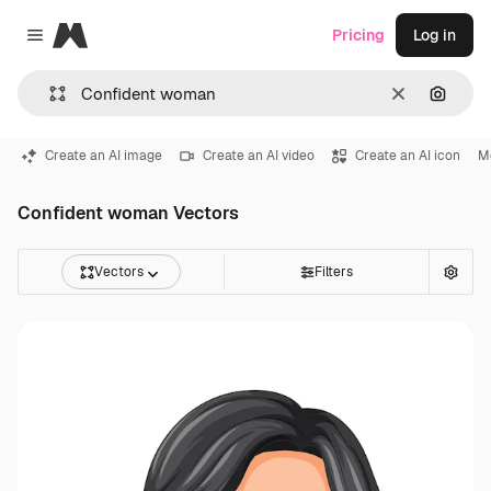
Magnific
Pricing
Log in
Close menu
Clear
Search
Create an AI image
Create an AI video
Create an AI icon
Me
Confident woman Vectors
Vectors
Filters