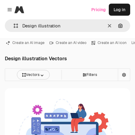
Magnific
Pricing
Log in
Close menu
Clear
Search
Create an AI image
Create an AI video
Create an AI icon
Li
Design illustration Vectors
Vectors
Filters