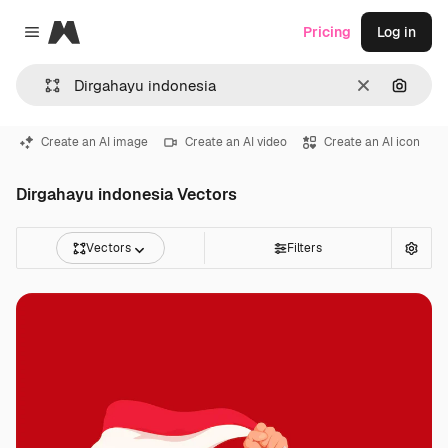
Magnific
Pricing
Log in
Close menu
Clear
Search
Create an AI image
Create an AI video
Create an AI icon
Dirgahayu indonesia Vectors
Vectors
Filters