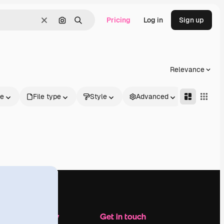
Pricing
Log in
Sign up
Clear
Search by image
Search
Relevance
le
File type
Style
Advanced
Company
Get in touch