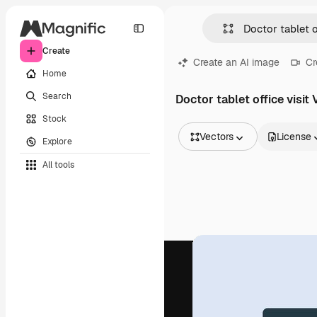
Create
Create an AI image
Cr
Home
Search
Doctor tablet office visit
Stock
Vectors
License
Explore
All Images
All tools
Vectors
Illustrations
Photos
PSD
Templates
Mockups
Videos
Footage
Motion graphics
Video templates
Icons
3D Models
Fonts