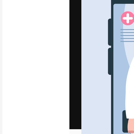
The creative pl
work. More than
across creative
studios.
English
Copyright © 2010