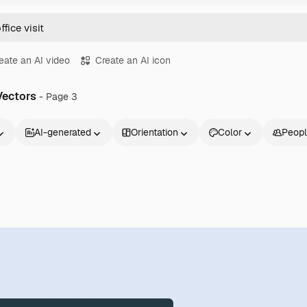
eate an AI video
Create an AI icon
 Vectors
- Page 3
AI-generated
Orientation
Color
Peop
Products
Get started