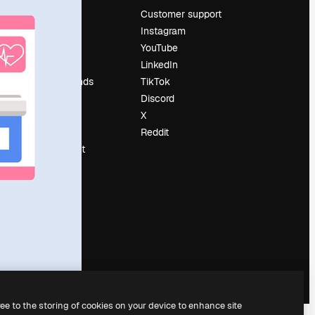
Pricing
Customer support
About us
Instagram
Reviews
YouTube
Careers
LinkedIn
Search trends
TikTok
Blog
Discord
Events
X
Slidesgo
Reddit
Sell content
Press room
Looking for
magnific.ai
ree to the storing of cookies on your device to enhance site