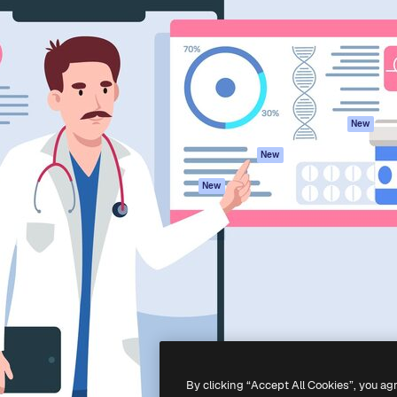
atform to direct your best
Spaces
Academy
 1 million subscribers
AI Assistant
Documentation
s, enterprises, agencies, and
AI Image Generator
Support
AI Video Generator
Terms of use
AI Voice Generator
Privacy policy
Stock content
Originals
New
MCP for
Cookies policy
New
Claude/ChatGPT
Trust center
Agents
New
Affiliates
API
Enterprise
Mobile App
All Magnific tools
-
2026
Freepik Company S.L.U.
All rights reserved
.
By clicking “Accept All Cookies”, you ag