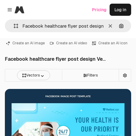
Magnific
Pricing
Log in
Close menu
Clear
Search
Create an AI image
Create an AI video
Create an AI icon
Facebook healthcare flyer post design Vectors
Vectors
Filters