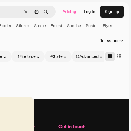
Pricing
Log in
Sign up
Clear
Search by image
Search
Border
Sticker
Shape
Forest
Sunrise
Poster
Flyer
Relevance
le
File type
Style
Advanced
Company
Get in touch