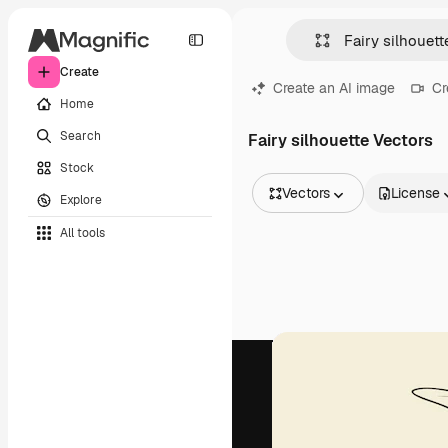
Create
Create an AI image
Cr
Home
Search
Fairy silhouette Vectors
Stock
Vectors
License
Explore
All Images
All tools
Vectors
Illustrations
Photos
PSD
Templates
Mockups
Videos
Footage
Motion graphics
Video templates
Icons
3D Models
Fonts