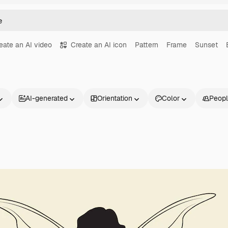
eate an AI video
Create an AI icon
Pattern
Frame
Sunset
AI-generated
Orientation
Color
Peop
Products
Get started