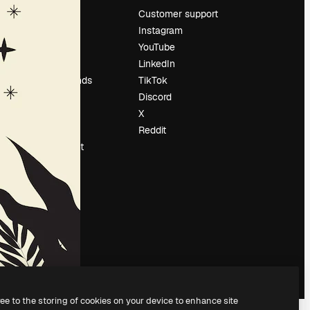
Pricing
Customer support
About us
Instagram
Reviews
YouTube
Careers
LinkedIn
Search trends
TikTok
Blog
Discord
Events
X
Slidesgo
Reddit
Sell content
Press room
Looking for
magnific.ai
ree to the storing of cookies on your device to enhance site