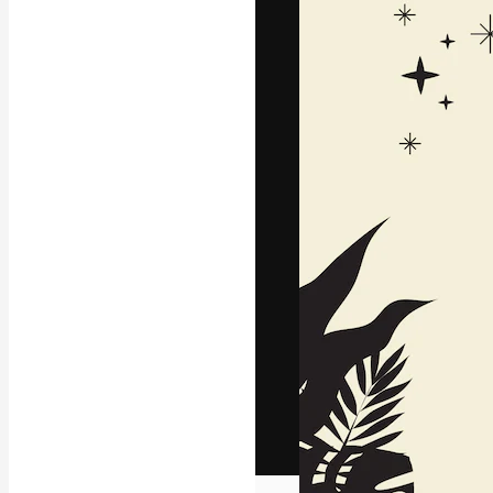
The creative pl
work. More than
across creative
studios.
English
Copyright © 2010