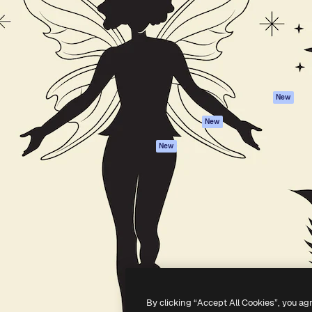
atform to direct your best
Spaces
Academy
 1 million subscribers
AI Assistant
Documentation
s, enterprises, agencies, and
AI Image Generator
Support
AI Video Generator
Terms of use
AI Voice Generator
Privacy policy
Stock content
Originals
New
MCP for
Cookies policy
New
Claude/ChatGPT
Trust center
Agents
New
Affiliates
API
Enterprise
Mobile App
All Magnific tools
-
2026
Freepik Company S.L.U.
All rights reserved
.
By clicking “Accept All Cookies”, you ag