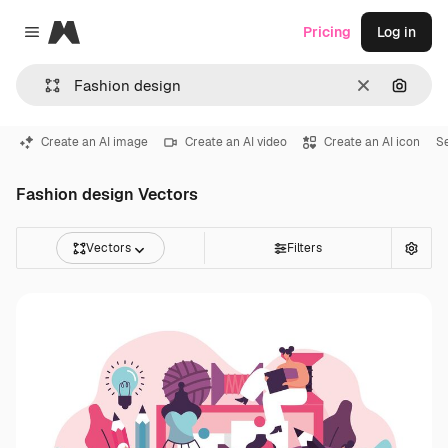
Magnific
Pricing
Log in
Close menu
Clear
Search
Create an AI image
Create an AI video
Create an AI icon
S
Fashion design Vectors
Vectors
Filters