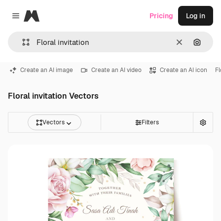
Magnific
Pricing
Log in
Close menu
Clear
Search
Create an AI image
Create an AI video
Create an AI icon
F
Floral invitation Vectors
Vectors
Filters