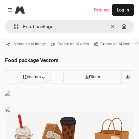
Magnific
Pricing
Log in
Close menu
Clear
Search
Create an AI image
Create an AI video
Create an AI icon
F
Food package Vectors
Vectors
Filters