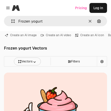
Magnific
Pricing
Log in
Close menu
Clear
Search
Create an AI image
Create an AI video
Create an AI icon
B
Frozen yogurt Vectors
Vectors
Filters