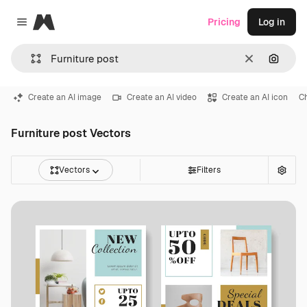
Magnific
Pricing
Log in
Close menu
Clear
Search
Create an AI image
Create an AI video
Create an AI icon
C
Furniture post Vectors
Vectors
Filters