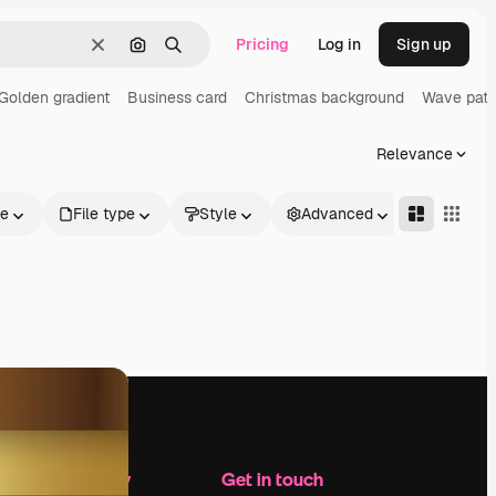
Pricing
Log in
Sign up
Clear
Search by image
Search
Golden gradient
Business card
Christmas background
Wave patt
Relevance
le
File type
Style
Advanced
Company
Get in touch