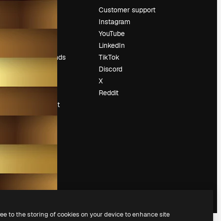
Pricing
Customer support
About us
Instagram
Reviews
YouTube
Careers
LinkedIn
Search trends
TikTok
Blog
Discord
Events
X
Slidesgo
Reddit
Sell content
Press room
Looking for
magnific.ai
ree to the storing of cookies on your device to enhance site