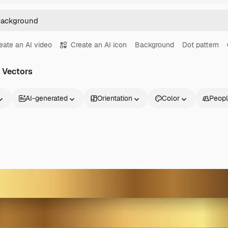
eate an AI video
Create an AI icon
Background
Dot pattern
 Vectors
AI-generated
Orientation
Color
Peop
Products
Get started