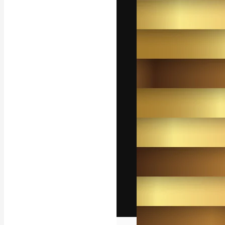
The creative pl
work. More than
across creative
studios.
English
Copyright © 2010