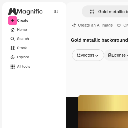
Create
Create an AI image
Cr
Home
Search
Gold metallic background
Stock
Vectors
License
Explore
All Images
All tools
Vectors
Illustrations
Photos
PSD
Templates
Mockups
Videos
Footage
Motion graphics
Video templates
Icons
3D Models
Fonts