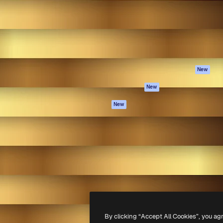
atform to direct your best
Spaces
Academy
 1 million subscribers
AI Assistant
Documentation
s, enterprises, agencies, and
AI Image Generator
Support
AI Video Generator
Terms of use
AI Voice Generator
Privacy policy
Stock content
Originals
New
MCP for
Cookies policy
New
Claude/ChatGPT
Trust center
Agents
New
Affiliates
API
Enterprise
Mobile App
All Magnific tools
-
2026
Freepik Company S.L.U.
All rights reserved
.
By clicking “Accept All Cookies”, you ag