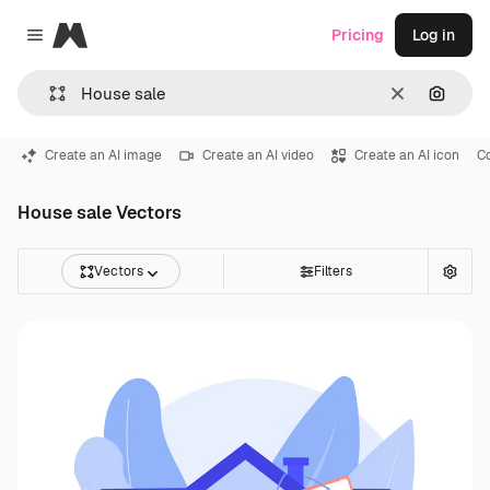
Magnific
Pricing
Log in
Close menu
Clear
Search
Create an AI image
Create an AI video
Create an AI icon
C
House sale Vectors
Vectors
Filters