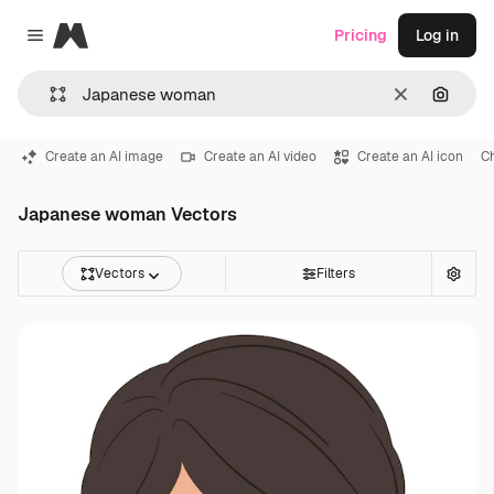
Magnific
Pricing
Log in
Close menu
Clear
Search
Create an AI image
Create an AI video
Create an AI icon
C
Japanese woman Vectors
Vectors
Filters