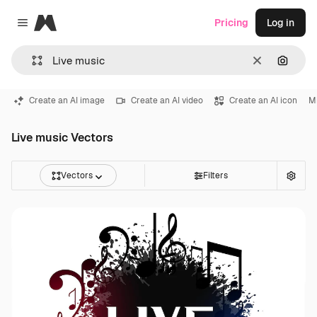
Magnific
Pricing
Log in
Close menu
Clear
Search
Create an AI image
Create an AI video
Create an AI icon
M
Live music Vectors
Vectors
Filters