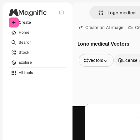
Create
Create an AI image
Cr
Home
Search
Logo medical Vectors
Stock
Vectors
License
Explore
All Images
All tools
Vectors
Illustrations
Photos
PSD
Templates
Mockups
Videos
Footage
Motion graphics
Video templates
Icons
3D Models
Fonts