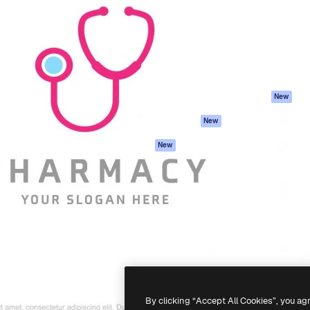
atform to direct your best
Spaces
Academy
 1 million subscribers
AI Assistant
Documentation
s, enterprises, agencies, and
AI Image Generator
Support
AI Video Generator
Terms of use
AI Voice Generator
Privacy policy
Stock content
Originals
New
MCP for
Cookies policy
New
Claude/ChatGPT
Trust center
Agents
New
Affiliates
API
Enterprise
Mobile App
All Magnific tools
-
2026
Freepik Company S.L.U.
All rights reserved
.
By clicking “Accept All Cookies”, you ag