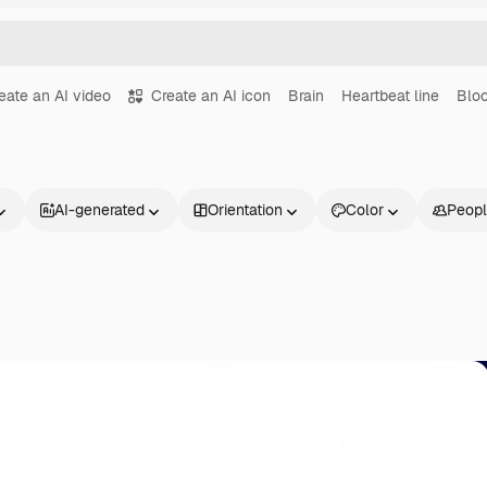
eate an AI video
Create an AI icon
Brain
Heartbeat line
Bloo
AI-generated
Orientation
Color
Peop
Products
Get started