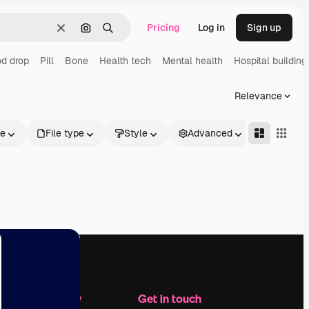
Pricing
Log in
Sign up
Clear
Search by image
Search
d drop
Pill
Bone
Health tech
Mental health
Hospital building
Relevance
le
File type
Style
Advanced
Company
Get in touch