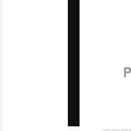
The creative pl
work. More than
across creative
studios.
English
Copyright © 2010