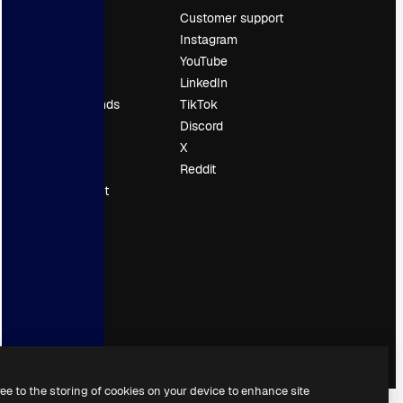
Pricing
Customer support
About us
Instagram
Reviews
YouTube
Careers
LinkedIn
Search trends
TikTok
Blog
Discord
Events
X
Slidesgo
Reddit
Sell content
Press room
Looking for
magnific.ai
ree to the storing of cookies on your device to enhance site