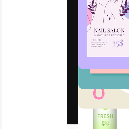
The creative pl
work. More than
across creative
studios.
English
Copyright © 2010