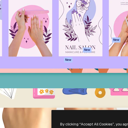
atform to direct your best
Spaces
Academy
 1 million subscribers
AI Assistant
Documentation
s, enterprises, agencies, and
AI Image Generator
Support
AI Video Generator
Terms of use
AI Voice Generator
Privacy policy
Stock content
Originals
New
MCP for
Cookies policy
New
Claude/ChatGPT
Trust center
Agents
New
Affiliates
API
Enterprise
Mobile App
All Magnific tools
-
2026
Freepik Company S.L.U.
All rights reserved
.
By clicking “Accept All Cookies”, you ag