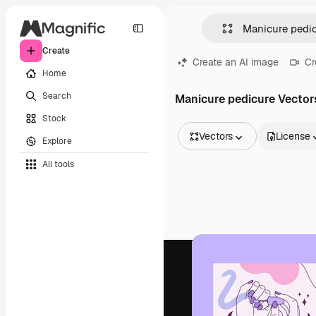
Create
Create an AI image
Cr
Home
Search
Manicure pedicure Vector
Stock
Vectors
License
Explore
All Images
All tools
Vectors
Illustrations
Photos
PSD
Templates
Mockups
Videos
Footage
Motion graphics
Video templates
Icons
3D Models
Fonts