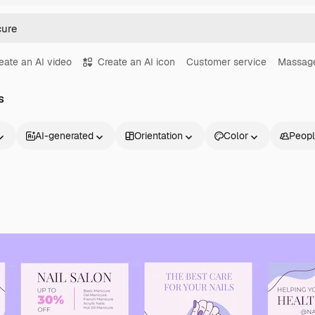
eate an AI video
Create an AI icon
Customer service
Massag
s
AI-generated
Orientation
Color
Peop
Products
Get started