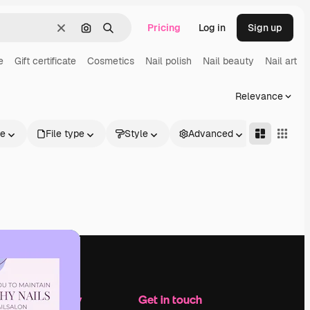
Pricing
Log in
Sign up
Clear
Search by image
Search
e
Gift certificate
Cosmetics
Nail polish
Nail beauty
Nail art
Relevance
le
File type
Style
Advanced
Company
Get in touch