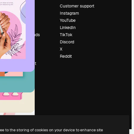
Pricing
Customer support
About us
Instagram
Reviews
YouTube
Careers
LinkedIn
Search trends
TikTok
Blog
Discord
Events
X
Slidesgo
Reddit
Sell content
Press room
Looking for
magnific.ai
ree to the storing of cookies on your device to enhance site