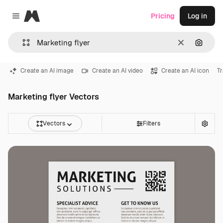
Magnific
Pricing
Log in
Close menu
Clear
Search
Create an AI image
Create an AI video
Create an AI icon
Tr
Marketing flyer Vectors
Vectors
Filters