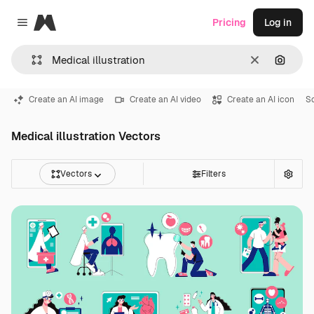
Magnific
Pricing
Log in
Close menu
Clear
Search
Create an AI image
Create an AI video
Create an AI icon
So
Medical illustration Vectors
Vectors
Filters