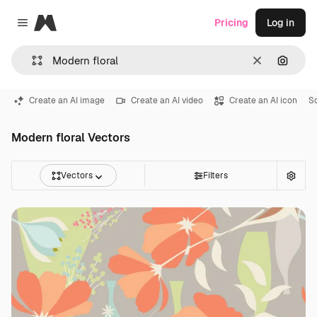
Magnific
Pricing
Log in
Close menu
Clear
Search
Create an AI image
Create an AI video
Create an AI icon
So
Modern floral Vectors
Vectors
Filters