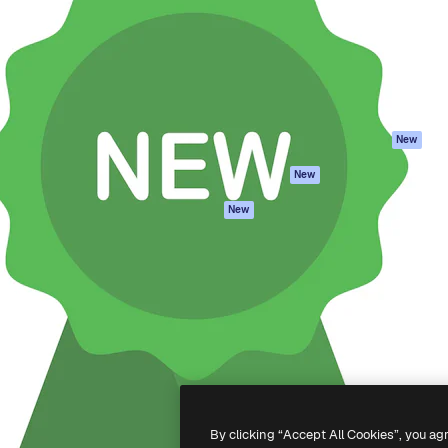
atform to direct your best
Spaces
Academy
 1 million subscribers
AI Assistant
Documentation
s, enterprises, agencies, and
AI Image Generator
Support
AI Video Generator
Terms of use
AI Voice Generator
Privacy policy
Stock content
Originals
New
MCP for
Cookies policy
New
Claude/ChatGPT
Trust center
Agents
New
Affiliates
API
Enterprise
Mobile App
All Magnific tools
-
2026
Freepik Company S.L.U.
All rights reserved
.
By clicking “Accept All Cookies”, you ag