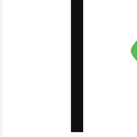
The creative pl
work. More than
across creative
studios.
English
Copyright © 2010