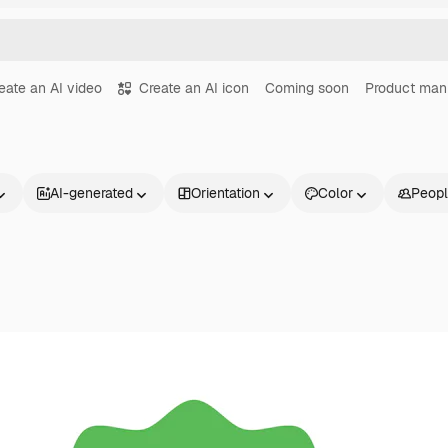
eate an AI video
Create an AI icon
Coming soon
Product man
AI-generated
Orientation
Color
Peop
Products
Get started