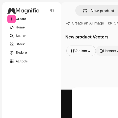
Create
Create an AI image
Cr
Home
Search
New product Vectors
Stock
Vectors
License
Explore
All Images
All tools
Vectors
Illustrations
Photos
PSD
Templates
Mockups
Videos
Footage
Motion graphics
Video templates
Icons
3D Models
Fonts