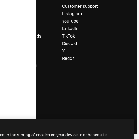
Pricing
Customer support
About us
Instagram
Reviews
YouTube
Careers
LinkedIn
Search trends
TikTok
Blog
Discord
Events
X
Slidesgo
Reddit
Sell content
Press room
Looking for
magnific.ai
ree to the storing of cookies on your device to enhance site