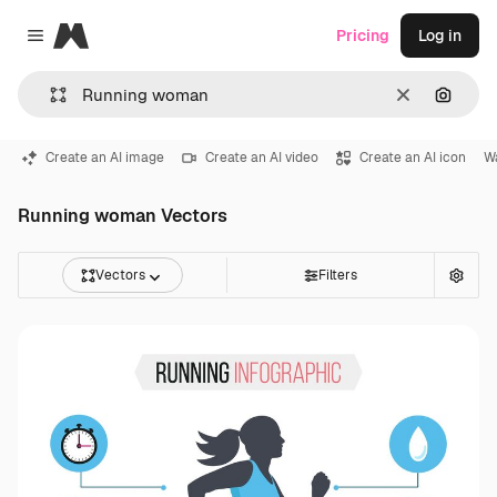
Magnific
Pricing
Log in
Close menu
Clear
Search
Create an AI image
Create an AI video
Create an AI icon
Wa
Running woman Vectors
Vectors
Filters