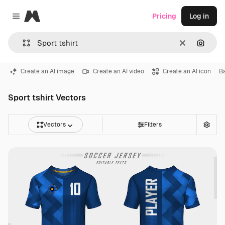
Magnific
Pricing
Log in
Close menu
Clear
Search
Create an AI image
Create an AI video
Create an AI icon
Ba
Sport tshirt Vectors
Vectors
Filters