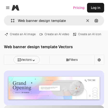
Magnific
Pricing
Log in
Close menu
Clear
Search
Create an AI image
Create an AI video
Create an AI icon
Web banner design template Vectors
Vectors
Filters