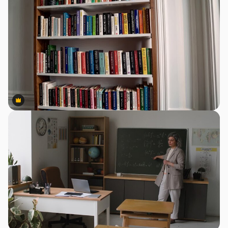
Premium
Premium