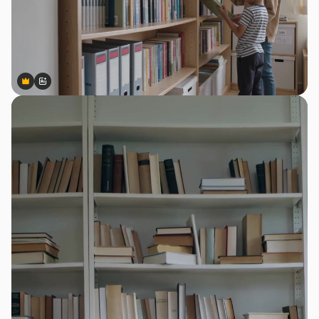
Premium
Premium
Generated by AI