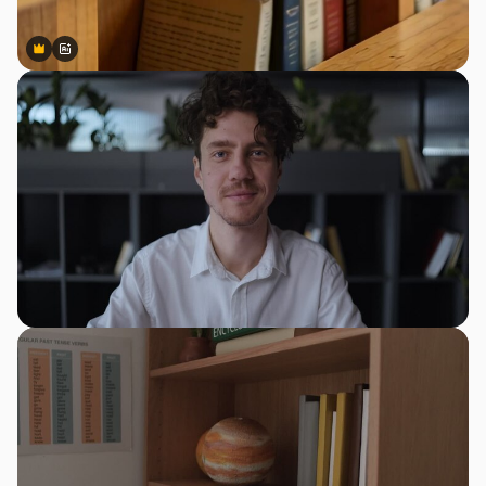
Premium
Premium
Generated by AI