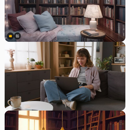
Premium
Premium
Generated by AI