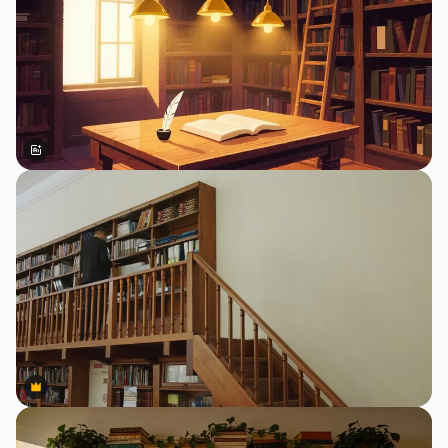
Generated by AI
Premium
Premium