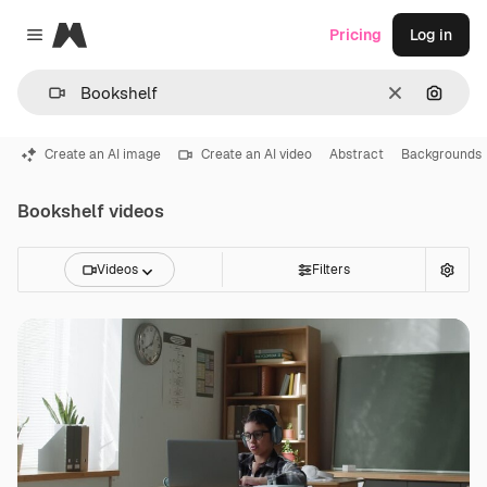
Magnific
Pricing
Log in
Close menu
Clear
Search
Create an AI image
Create an AI video
Abstract
Backgrounds
Bookshelf videos
Videos
Filters