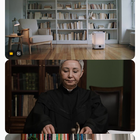
Premium
Premium
Generated by AI