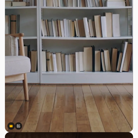
Premium
Premium
Generated by AI