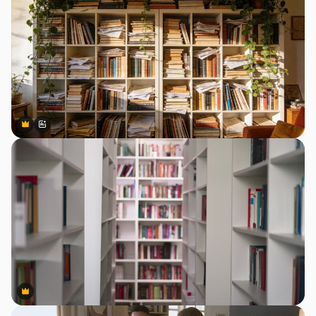
Premium
Premium
Generated by AI
Premium
Premium