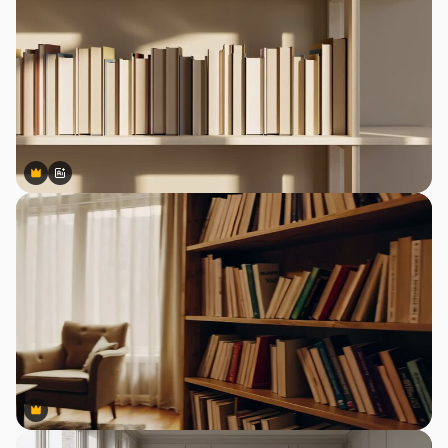
Premium
Premium
Generated by AI
Premium
Premium