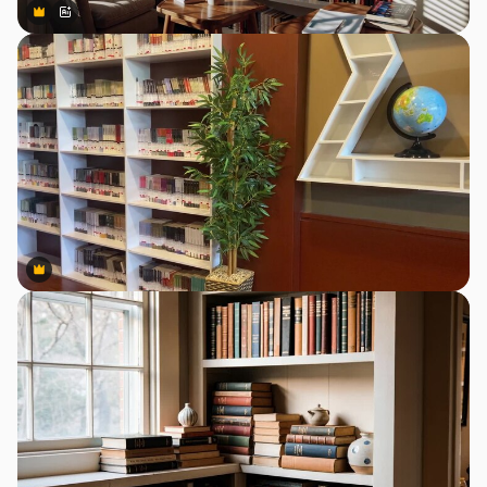
Premium
Premium
Generated by AI
Premium
Premium