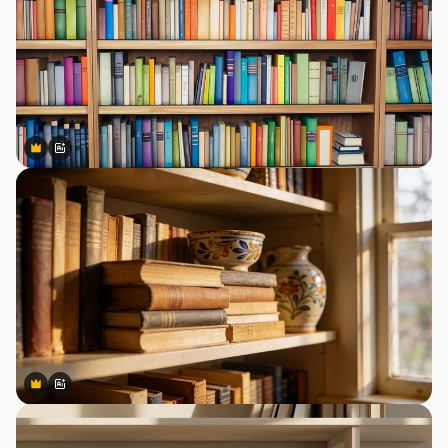
Premium
Premium
Generated by AI
Premium
Premium
Generated by AI