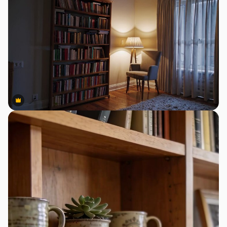
Premium
Premium