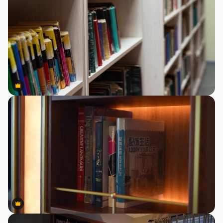
Premium
Premium
Premium
Premium