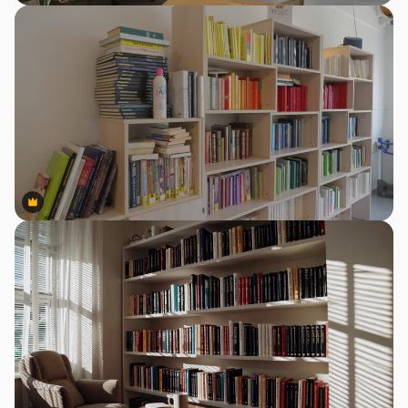
Premium
Premium