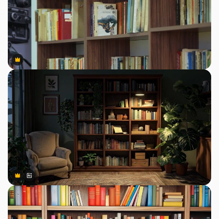
Premium
Premium
Premium
Premium
Generated by AI