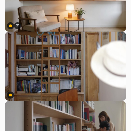
Premium
Premium
Generated by AI
Premium
Premium