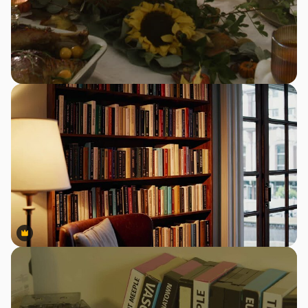
Premium
Premium