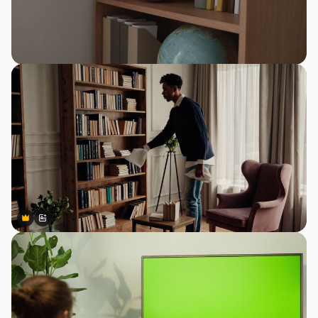
Premium
Premium
Generated by AI