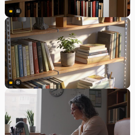
Premium
Premium
Generated by AI
Premium
Premium
Generated by AI