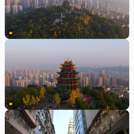
Premium
Premium
Premium
Premium