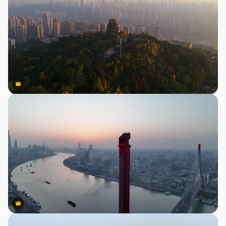
Premium
Premium
Premium
Premium