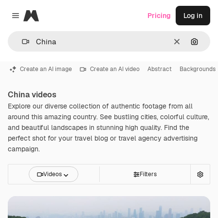
Magnific
Pricing
Log in
Close menu
Clear
Search
Create an AI image
Create an AI video
Abstract
Backgrounds
China videos
Explore our diverse collection of authentic footage from all
around this amazing country. See bustling cities, colorful culture,
and beautiful landscapes in stunning high quality. Find the
perfect shot for your travel blog or travel agency advertising
campaign.
Videos
Filters