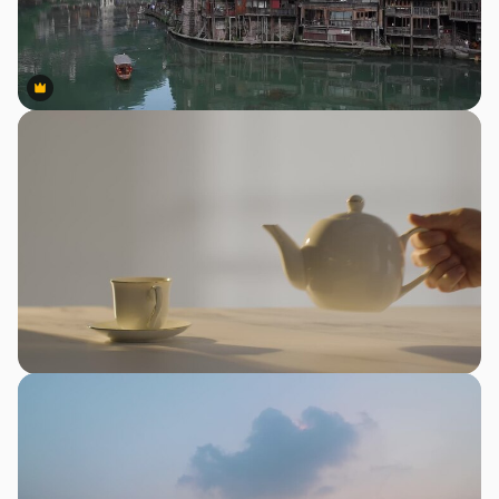
Premium
Premium