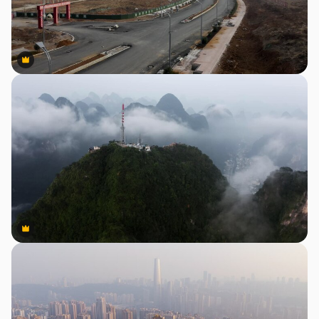
Premium
Premium
Premium
Premium