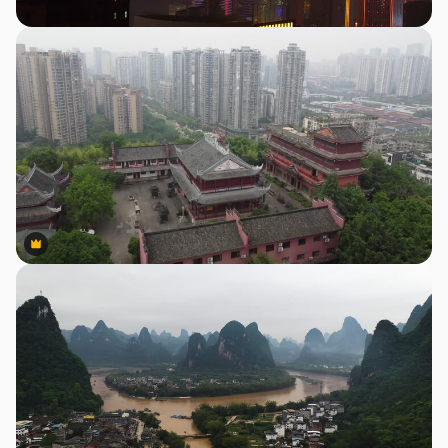
Premium
Premium