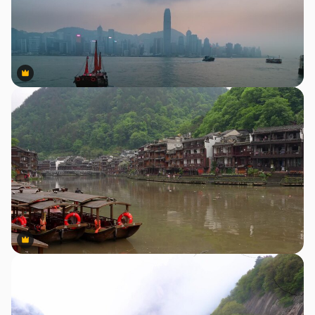
Premium
Premium
Premium
Premium