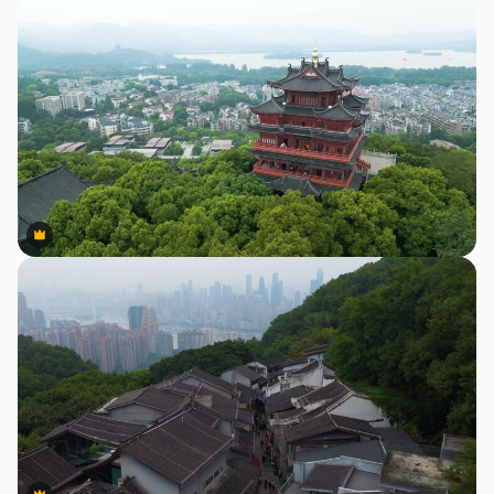
Premium
Premium