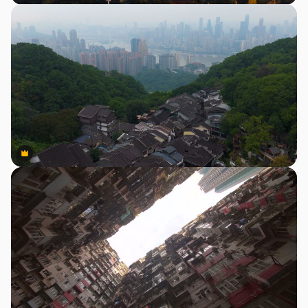
Premium
Premium