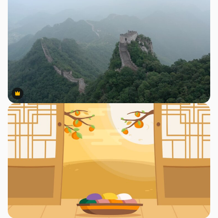
Premium
Premium