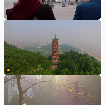
Premium
Premium