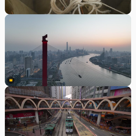
Premium
Premium