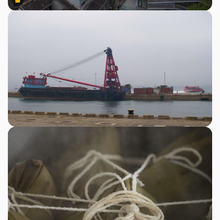
Premium
Premium