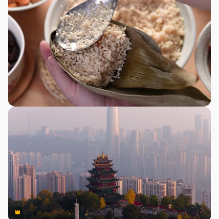
Premium
Premium