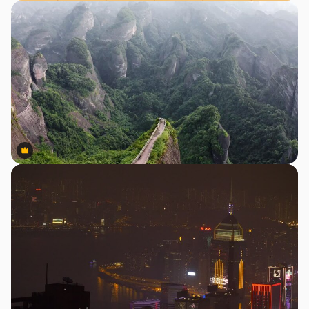
Premium
Premium