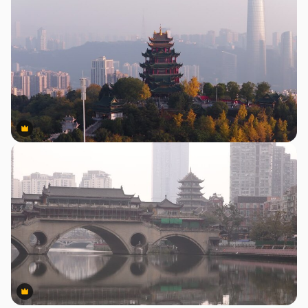
Premium
Premium
Premium
Premium