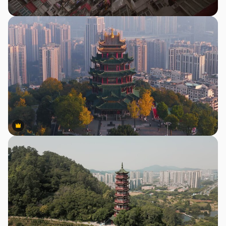
Premium
Premium