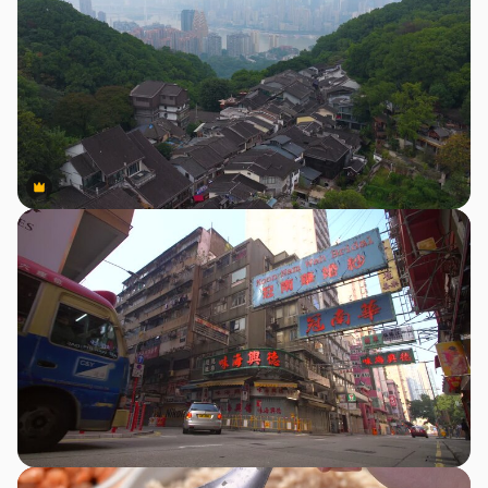
Premium
Premium