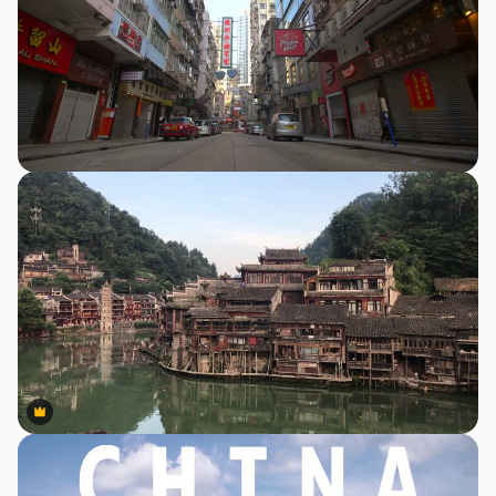
Premium
Premium