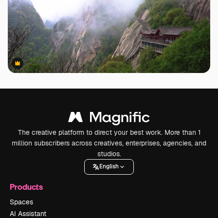
Premium
Premium
The creative platform to direct your best work. More than 1
million subscribers across creatives, enterprises, agencies, and
studios.
English
Products
Spaces
AI Assistant