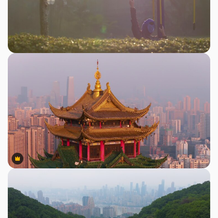
Premium
Premium