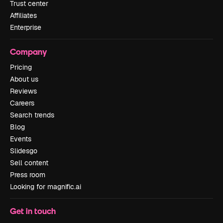
Trust center
Affiliates
Enterprise
Company
Pricing
About us
Reviews
Careers
Search trends
Blog
Events
Slidesgo
Sell content
Press room
Looking for magnific.ai
Get in touch