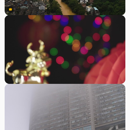
Premium
Premium