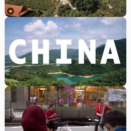
Premium
Premium