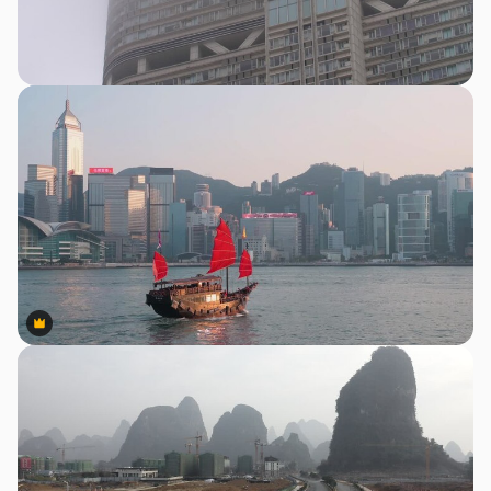
Premium
Premium