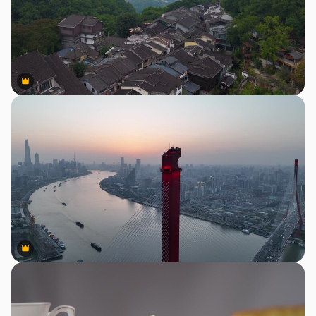
Premium
Premium
Premium
Premium