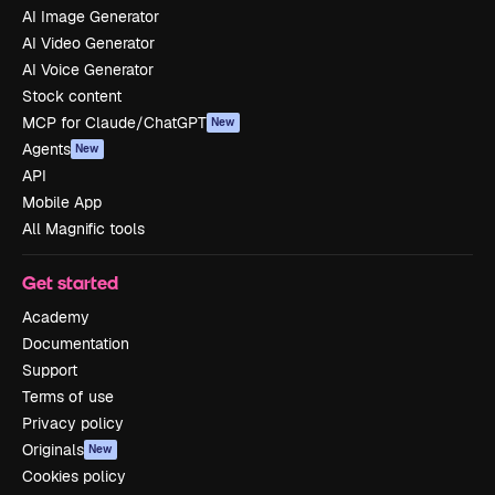
AI Image Generator
AI Video Generator
AI Voice Generator
Stock content
MCP for Claude/ChatGPT
New
Agents
New
API
Mobile App
All Magnific tools
Get started
Academy
Documentation
Support
Terms of use
Privacy policy
Originals
New
Cookies policy