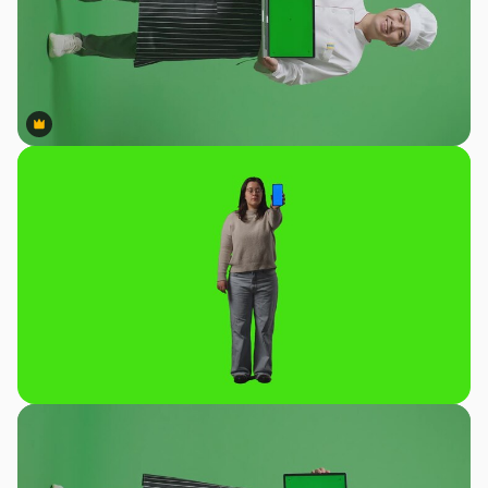
Premium
Premium