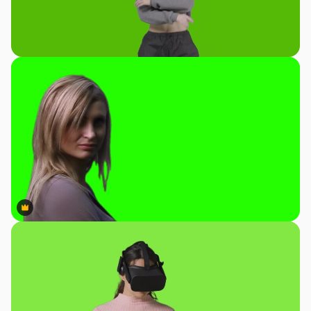
Premium
Premium