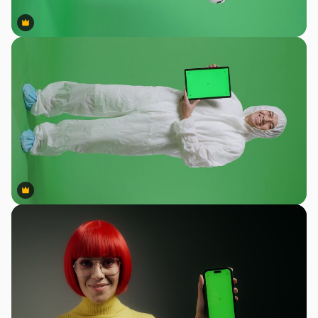
Premium
Premium
Premium
Premium