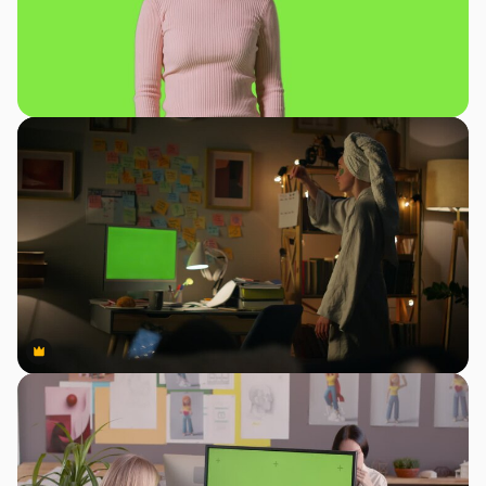
Premium
Premium