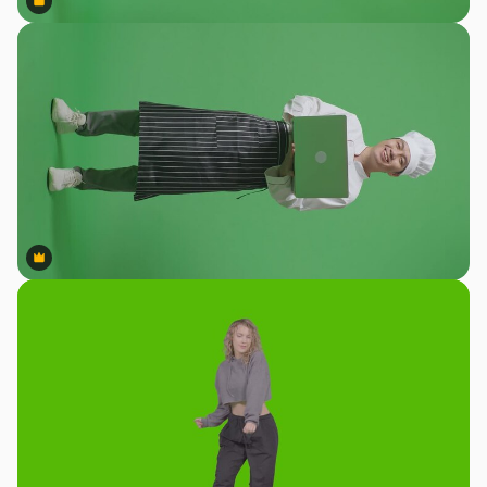
Premium
Premium
Premium
Premium