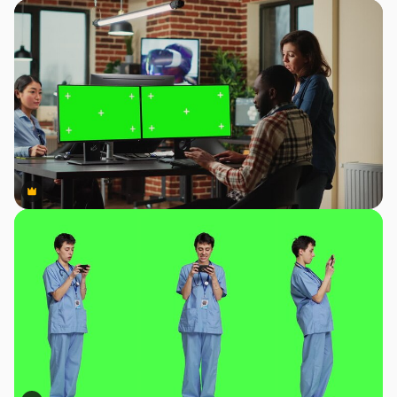
Premium
Premium