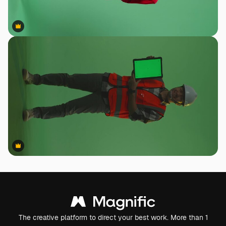
Premium
Premium
Premium
Premium
The creative platform to direct your best work. More than 1