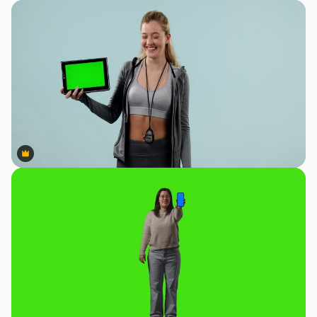
Premium
Premium