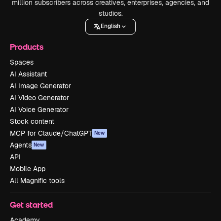
million subscribers across creatives, enterprises, agencies, and
studios.
English
Products
Spaces
AI Assistant
AI Image Generator
AI Video Generator
AI Voice Generator
Stock content
MCP for Claude/ChatGPT
New
Agents
New
API
Mobile App
All Magnific tools
Get started
Academy