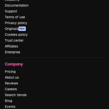
Documentation
Support
Terms of use
Privacy policy
Originals
New
Cookies policy
Trust center
Affiliates
Enterprise
Company
Pricing
About us
Reviews
Careers
Search trends
Blog
Events