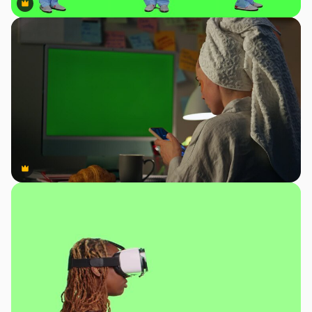
Premium
Premium
Premium
Premium