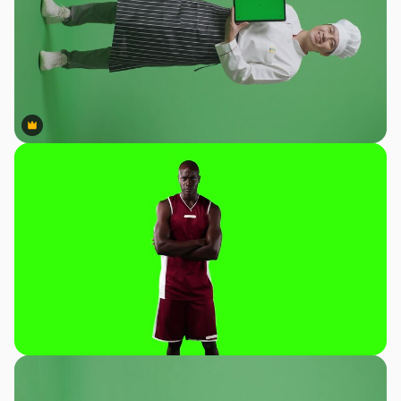
Premium
Premium