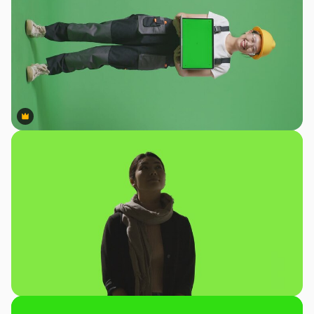
Premium
Premium