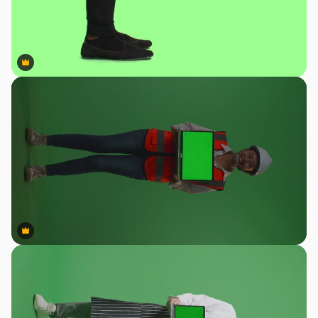
Premium
Premium
Premium
Premium