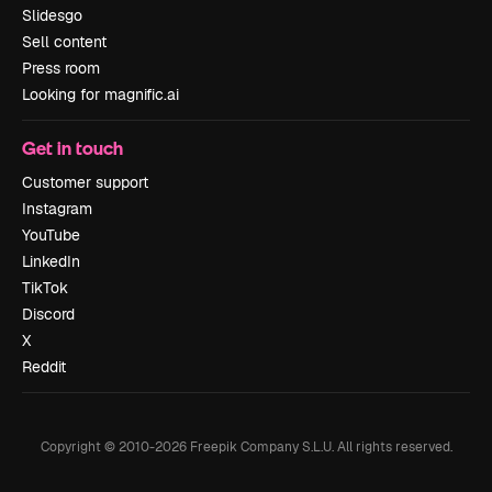
Slidesgo
Sell content
Press room
Looking for magnific.ai
Get in touch
Customer support
Instagram
YouTube
LinkedIn
TikTok
Discord
X
Reddit
Copyright © 2010-
2026
Freepik Company S.L.U.
All rights reserved
.