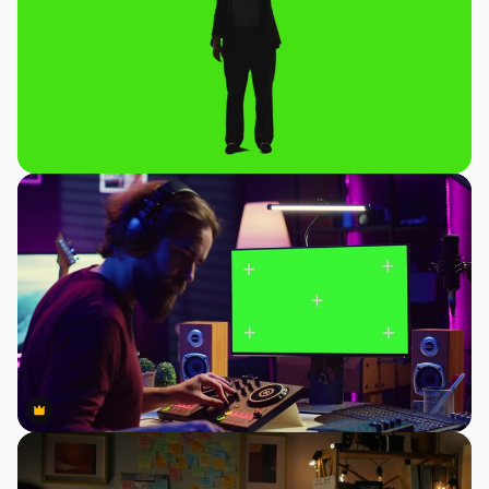
Premium
Premium