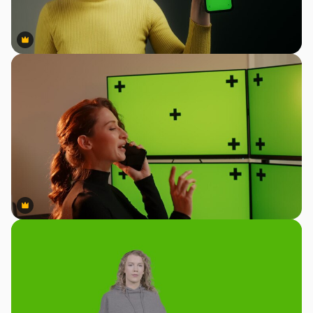
Premium
Premium
Premium
Premium