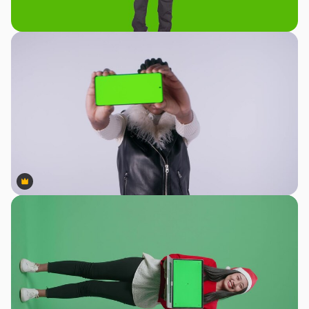
Premium
Premium