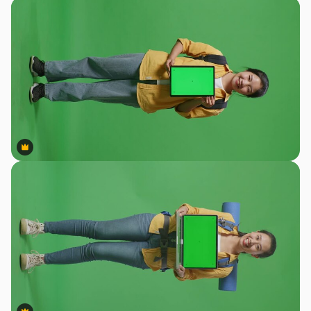
Premium
Premium