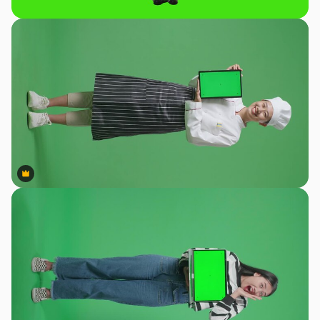
Premium
Premium