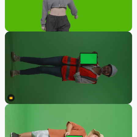
Premium
Premium