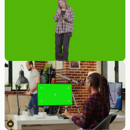
Premium
Premium