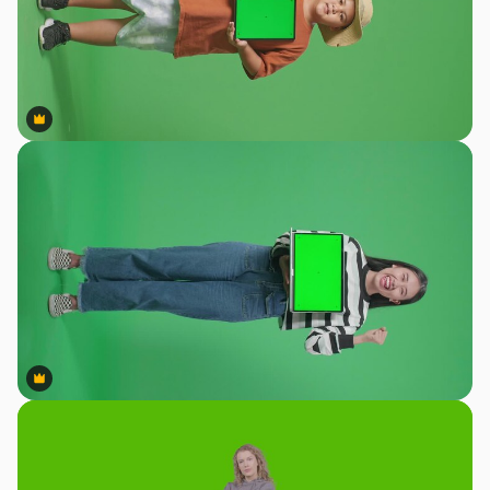
Premium
Premium
Premium
Premium