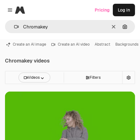
Magnific
Pricing
Log in
Close menu
Clear
Search
Create an AI image
Create an AI video
Abstract
Backgrounds
Chromakey videos
Videos
Filters