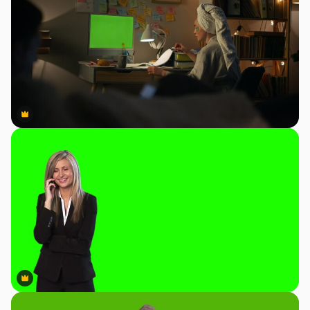
Premium
Premium
Premium
Premium