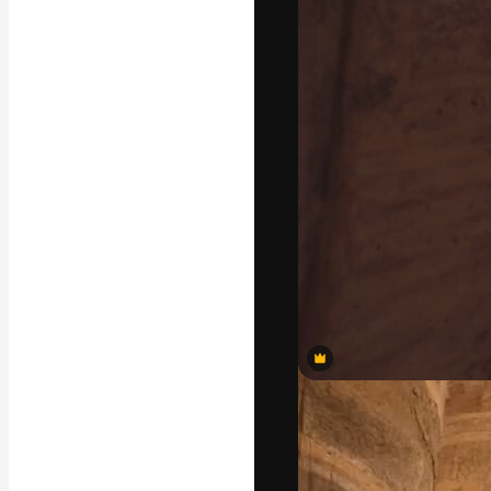
Icons
3D Models
Fonts
The creative pl
work. More than
across creative
studios.
English
Premium
Premium
Premium
Premium
Premium
Premium
Premium
Premium
Premium
Premium
Premium
Premium
Premium
Premium
Premium
Premium
Premium
Premium
Premium
Premium
Premium
Premium
Premium
Premium
Premium
Premium
Premium
Premium
Premium
Premium
Premium
Premium
Premium
Premium
Premium
Premium
Premium
Premium
Premium
Premium
Premium
Premium
Premium
Premium
Premium
Premium
Premium
Premium
Premium
Premium
Premium
Premium
Premium
Premium
Premium
Premium
Premium
Premium
Premium
Premium
Premium
Premium
Premium
Premium
Premium
Premium
Generated by AI
Generated by AI
Generated by AI
Generated by AI
Generated by AI
Generated by AI
Copyright © 2010