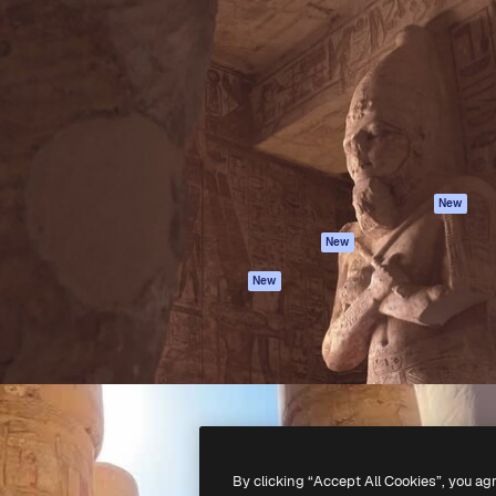
Products
Get started
atform to direct your best
Spaces
Academy
 1 million subscribers
AI Assistant
Documentation
s, enterprises, agencies, and
AI Image Generator
Support
AI Video Generator
Terms of use
AI Voice Generator
Privacy policy
Stock content
Originals
New
MCP for
Cookies policy
New
Claude/ChatGPT
Trust center
Agents
New
Affiliates
API
Enterprise
Mobile App
All Magnific tools
-
2026
Freepik Company S.L.U.
All rights reserved
.
By clicking “Accept All Cookies”, you ag