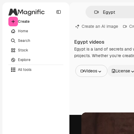
Create
Create an AI image
Cr
Home
Search
Egypt videos
Egypt is a land of secrets and 
Stock
projects. Whether you’re creati
Explore
All tools
Videos
License
All Images
Vectors
Illustrations
Photos
PSD
Templates
Mockups
Videos
Footage
Motion graphics
Video templates