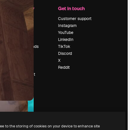
Company
Get in touch
Pricing
Customer support
About us
Instagram
Reviews
YouTube
Careers
LinkedIn
Search trends
TikTok
Blog
Discord
Events
X
Slidesgo
Reddit
Sell content
Press room
Looking for
magnific.ai
ree to the storing of cookies on your device to enhance site