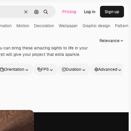
Pricing
Log in
Sign up
Clear
Search by image
Search
mation
Motion
Decoration
Wallpaper
Graphic design
Pattern
Relevance
u can bring these amazing sights to life in your
t will give your project that extra sparkle.
Orientation
FPS
Duration
Advanced