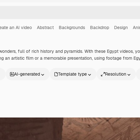
eate an AI video
Abstract
Backgrounds
Backdrop
Design
Ani
wonders, full of rich history and pyramids. With these Egypt videos, yo
ng an artistic film or a memorable presentation, using footage from Egyp
AI-generated
Template type
Resolution