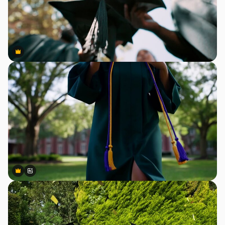
Premium
Premium
Premium
Premium
Generated by AI