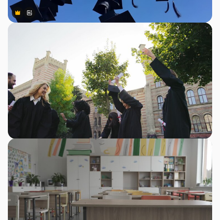
Premium
Premium
Generated by AI