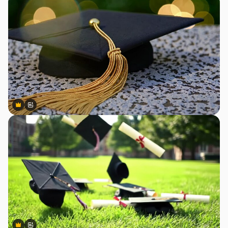
Premium
Premium
Generated by AI