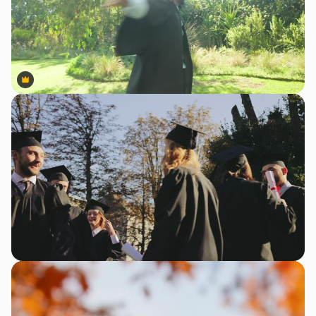
Premium
Premium