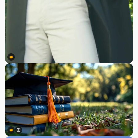
Premium
Premium
Premium
Premium
Generated by AI