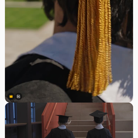
Premium
Premium
Generated by AI