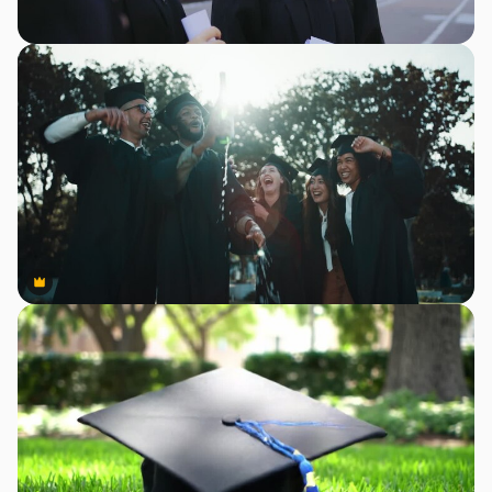
Premium
Premium