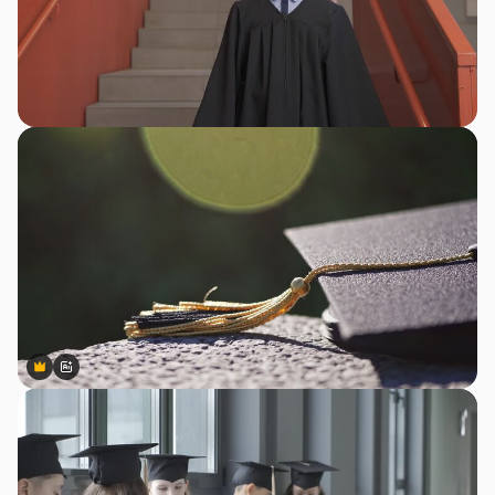
Premium
Premium
Generated by AI