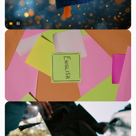
Premium
Premium
Generated by AI