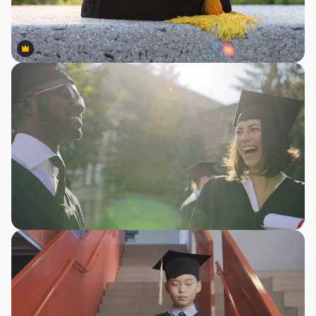
Premium
Premium