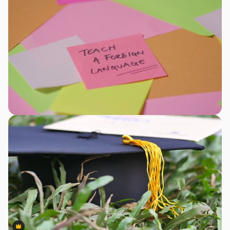
Premium
Premium