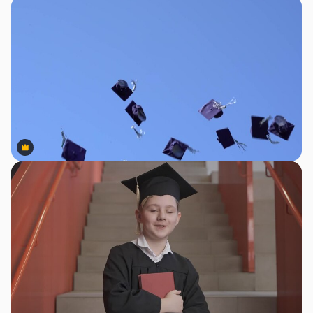
Premium
Premium