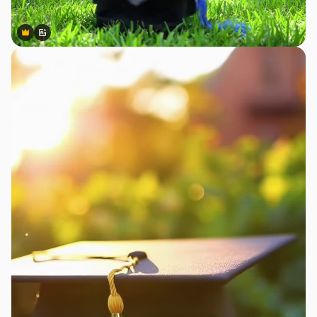
Premium
Premium
Generated by AI