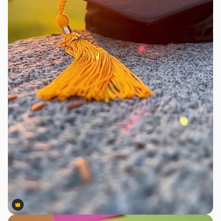
Premium
Premium