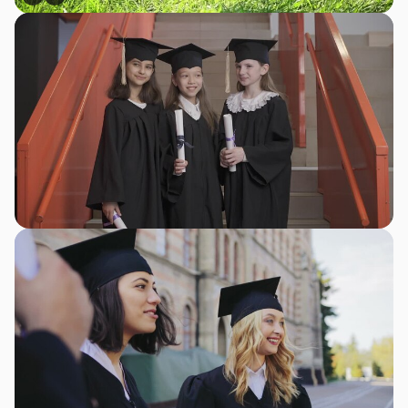
Premium
Premium
Generated by AI