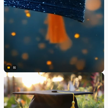
Premium
Premium
Generated by AI