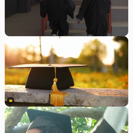
Premium
Premium