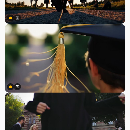
Premium
Premium
Generated by AI
Premium
Premium
Generated by AI