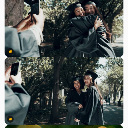
Premium
Premium
Premium
Premium