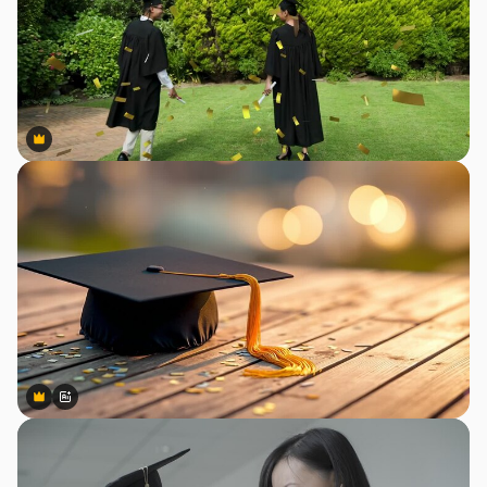
Premium
Premium
Premium
Premium
Generated by AI