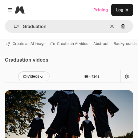
Magnific
Pricing
Log in
Close menu
Clear
Search
Create an AI image
Create an AI video
Abstract
Backgrounds
Graduation videos
Videos
Filters