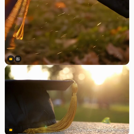
Premium
Premium
Generated by AI
Premium
Premium