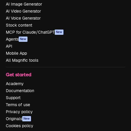
AI Image Generator
AI Video Generator
AI Voice Generator
Stock content
MCP for Claude/ChatGPT
New
Agents
New
API
Mobile App
All Magnific tools
Get started
Academy
Documentation
Support
Terms of use
Privacy policy
Originals
New
Cookies policy