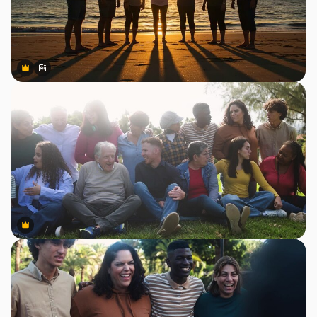
Premium
Premium
Generated by AI
Premium
Premium