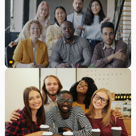
Premium
Premium