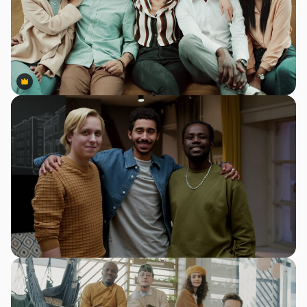
Premium
Premium