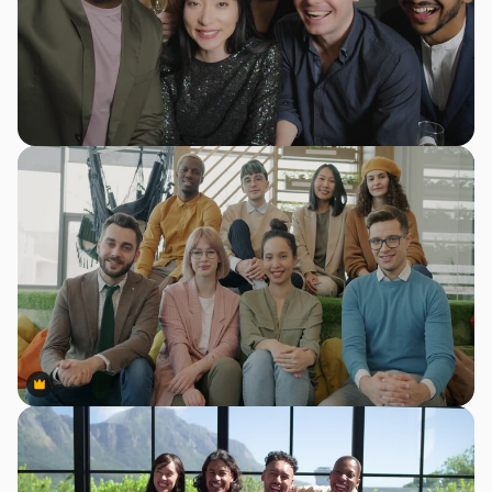
Premium
Premium