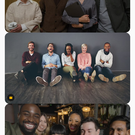
Premium
Premium