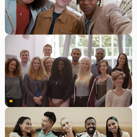
Premium
Premium