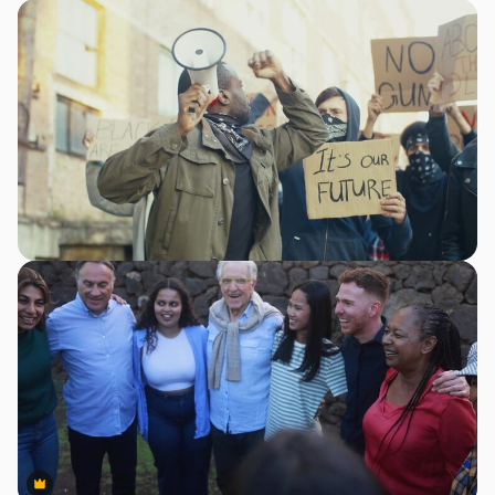
Premium
Premium