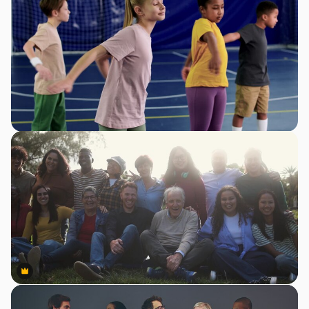
Premium
Premium