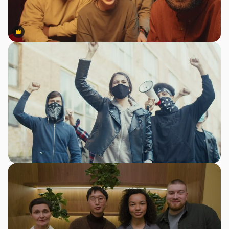
Premium
Premium