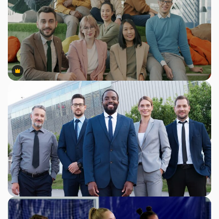
Premium
Premium