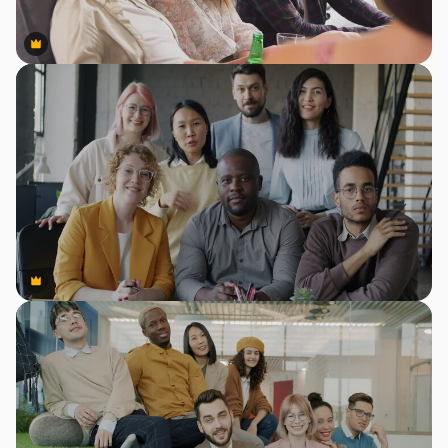
Premium
Premium
Premium
Premium