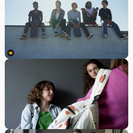
Premium
Premium