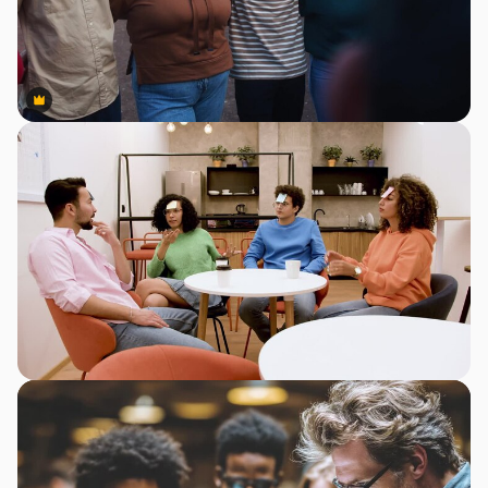
Premium
Premium