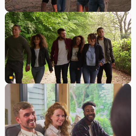
Premium
Premium