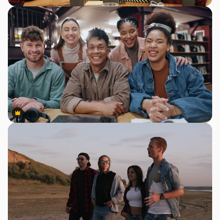
Premium
Premium