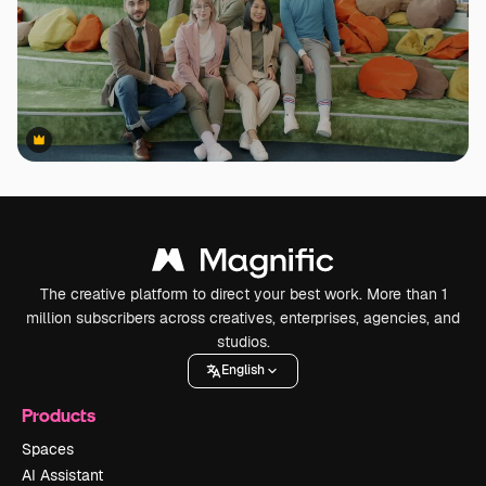
Premium
Premium
The creative platform to direct your best work. More than 1
million subscribers across creatives, enterprises, agencies, and
studios.
English
Products
Spaces
AI Assistant