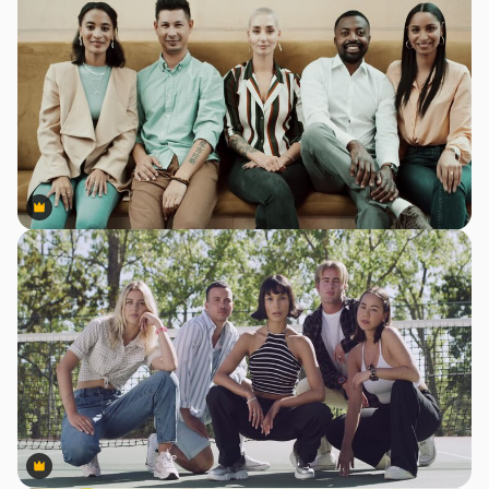
Premium
Premium
Premium
Premium