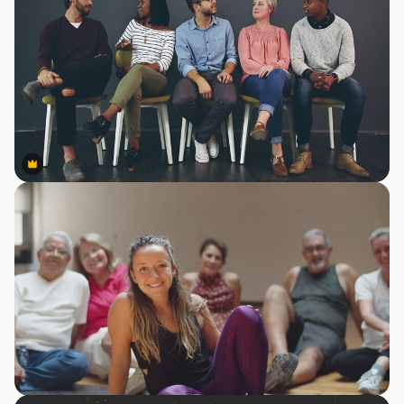
Premium
Premium