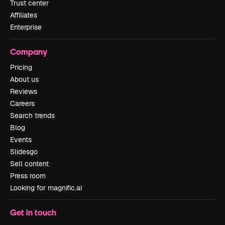
Trust center
Affiliates
Enterprise
Company
Pricing
About us
Reviews
Careers
Search trends
Blog
Events
Slidesgo
Sell content
Press room
Looking for magnific.ai
Get in touch