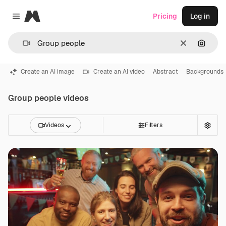
Magnific
Pricing
Log in
Close menu
Clear
Search
Create an AI image
Create an AI video
Abstract
Backgrounds
Group people videos
Videos
Filters