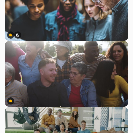
Premium
Premium
Generated by AI
Premium
Premium