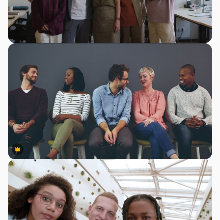
Premium
Premium