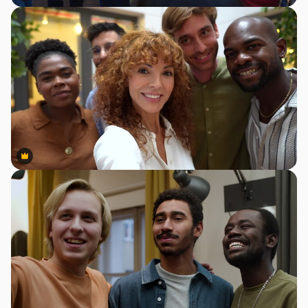
Premium
Premium