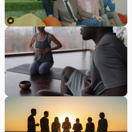
Premium
Premium