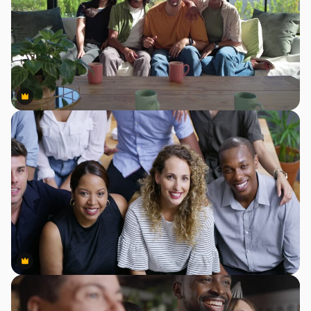
Premium
Premium
Premium
Premium