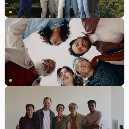
Premium
Premium
Premium
Premium