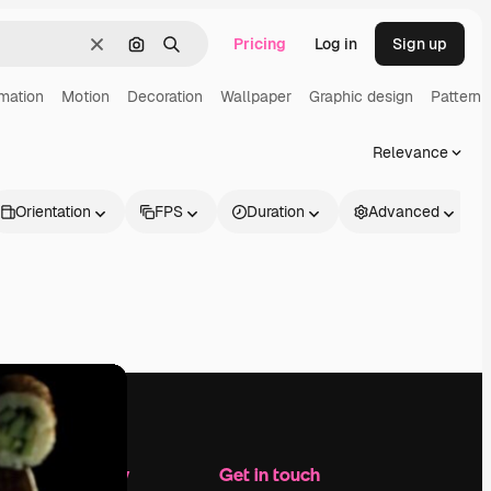
Pricing
Log in
Sign up
Clear
Search by image
Search
mation
Motion
Decoration
Wallpaper
Graphic design
Pattern
Relevance
Orientation
FPS
Duration
Advanced
Company
Get in touch