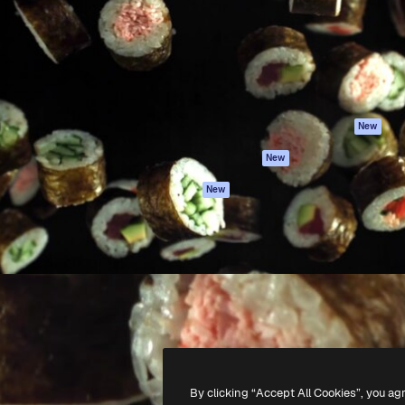
atform to direct your best
Spaces
Academy
 1 million subscribers
AI Assistant
Documentation
s, enterprises, agencies, and
AI Image Generator
Support
AI Video Generator
Terms of use
AI Voice Generator
Privacy policy
Stock content
Originals
New
MCP for
Cookies policy
New
Claude/ChatGPT
Trust center
Agents
New
Affiliates
API
Enterprise
Mobile App
All Magnific tools
-
2026
Freepik Company S.L.U.
All rights reserved
.
By clicking “Accept All Cookies”, you ag