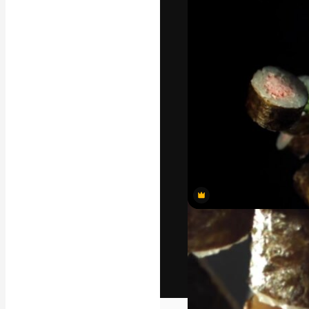
The creative pl
work. More than
across creative
studios.
English
Premium
Premium
Premium
Premium
Premium
Premium
Premium
Premium
Premium
Premium
Premium
Premium
Premium
Premium
Premium
Premium
Premium
Premium
Premium
Premium
Premium
Premium
Premium
Premium
Premium
Premium
Premium
Premium
Premium
Premium
Premium
Premium
Premium
Premium
Premium
Premium
Premium
Premium
Premium
Premium
Premium
Premium
Premium
Premium
Premium
Premium
Premium
Premium
Premium
Premium
Premium
Premium
Premium
Premium
Premium
Premium
Premium
Premium
Premium
Premium
Premium
Premium
Premium
Premium
Generated by AI
Generated by AI
Copyright © 2010