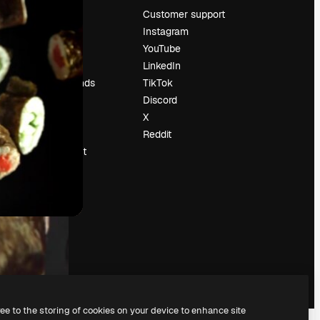
Pricing
Customer support
About us
Instagram
Reviews
YouTube
Careers
LinkedIn
Search trends
TikTok
Blog
Discord
Events
X
Slidesgo
Reddit
Sell content
Press room
Looking for
magnific.ai
ree to the storing of cookies on your device to enhance site