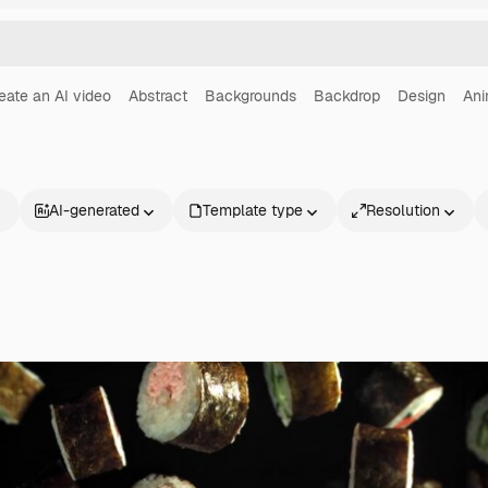
eate an AI video
Abstract
Backgrounds
Backdrop
Design
Ani
AI-generated
Template type
Resolution
Products
Get started