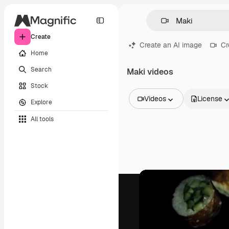
Create
Create an AI image
Cr
Home
Search
Maki videos
Stock
Videos
License
Explore
All Images
All tools
Vectors
Illustrations
Photos
PSD
Templates
Mockups
Videos
Footage
Motion graphics
Video templates
Icons
3D Models
Fonts