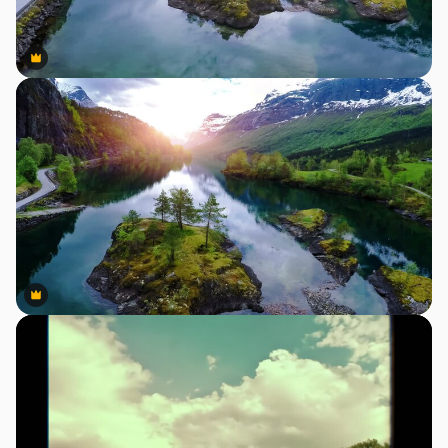
Premium
Premium
Premium
Premium