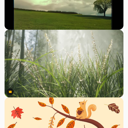
Premium
Premium