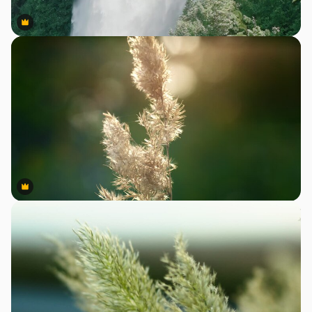
Premium
Premium
Premium
Premium