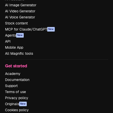
AI Image Generator
AI Video Generator
AI Voice Generator
Stock content
MCP for Claude/ChatGPT
New
Agents
New
API
Mobile App
All Magnific tools
Get started
Academy
Documentation
Support
Terms of use
Privacy policy
Originals
New
Cookies policy