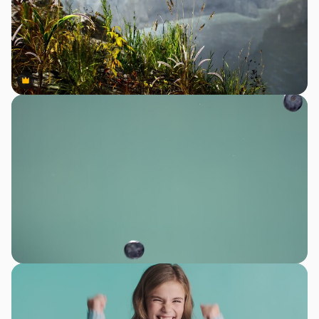
Premium
Premium