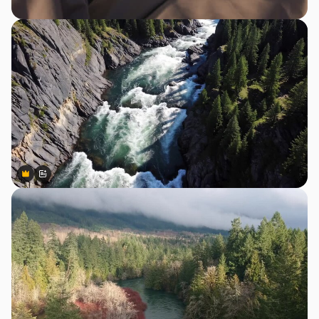
Premium
Premium
Generated by AI