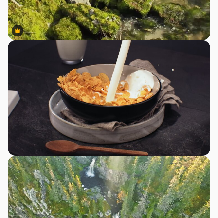
Premium
Premium