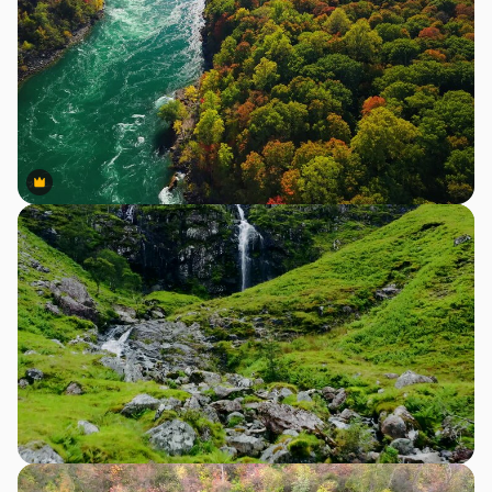
Premium
Premium