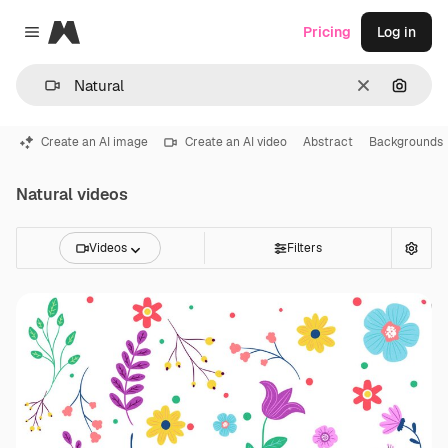
Magnific
Pricing
Log in
Close menu
Clear
Search
Create an AI image
Create an AI video
Abstract
Backgrounds
Natural videos
Videos
Filters