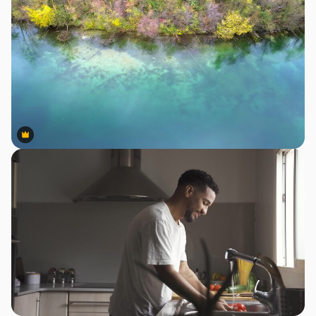
Premium
Premium