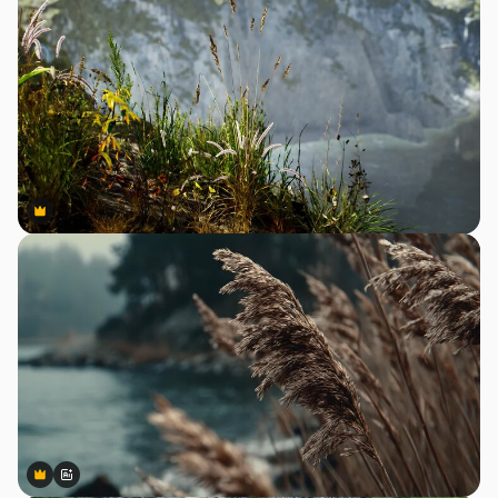
Premium
Premium
Premium
Premium
Generated by AI