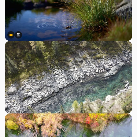
Premium
Premium
Generated by AI