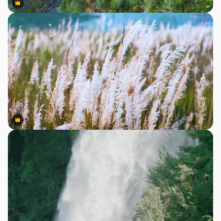
Premium
Premium
Premium
Premium