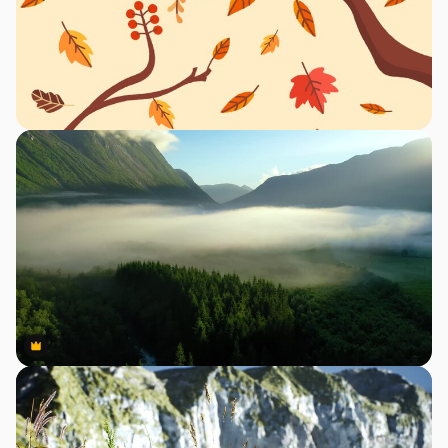
Premium
Premium