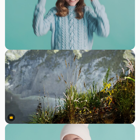
Premium
Premium