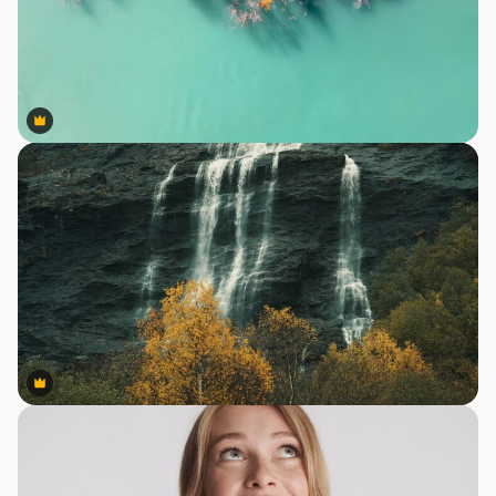
Premium
Premium
Premium
Premium