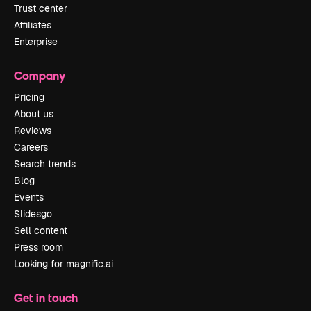
Trust center
Affiliates
Enterprise
Company
Pricing
About us
Reviews
Careers
Search trends
Blog
Events
Slidesgo
Sell content
Press room
Looking for magnific.ai
Get in touch