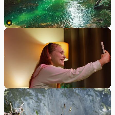
Premium
Premium