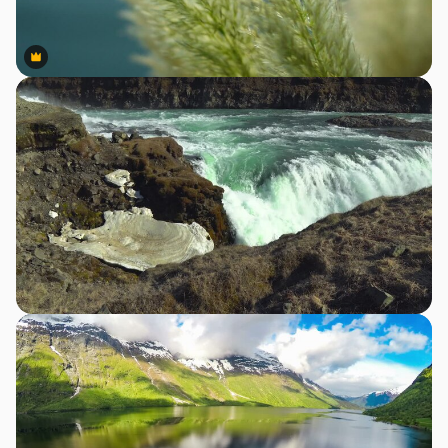
Premium
Premium