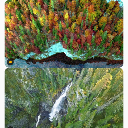
Premium
Premium