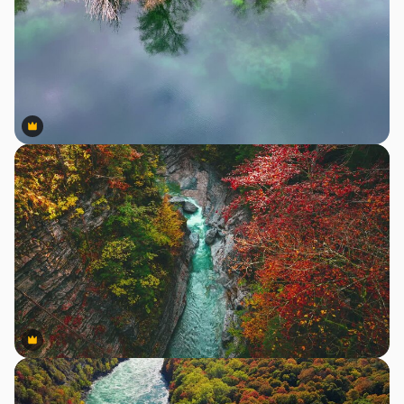
Premium
Premium
Premium
Premium