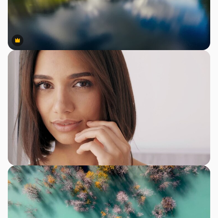
Premium
Premium