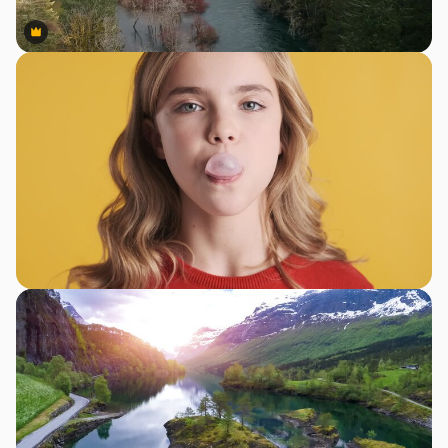
Premium
Premium