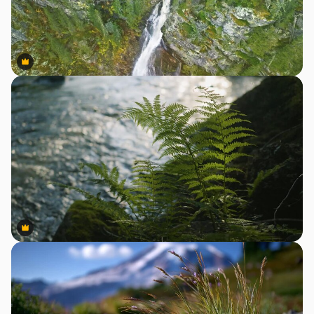
Premium
Premium
Premium
Premium