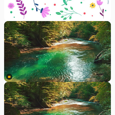
Premium
Premium