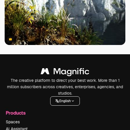
Premium
Premium
The creative platform to direct your best work. More than 1
million subscribers across creatives, enterprises, agencies, and
studios.
English
Products
Spaces
AI Assistant