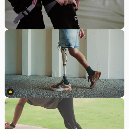
Premium
Premium