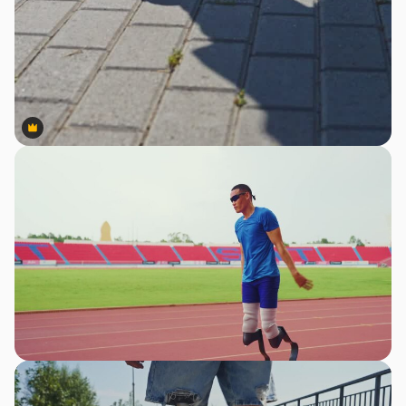
Premium
Premium