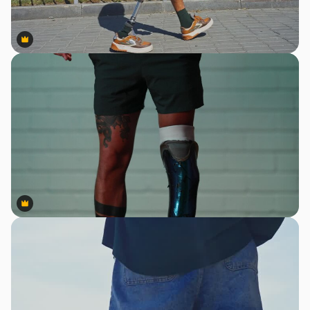
Premium
Premium
Premium
Premium