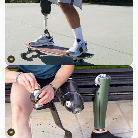
Premium
Premium
Premium
Premium