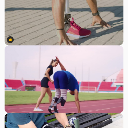
Premium
Premium