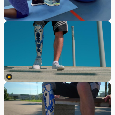
Premium
Premium