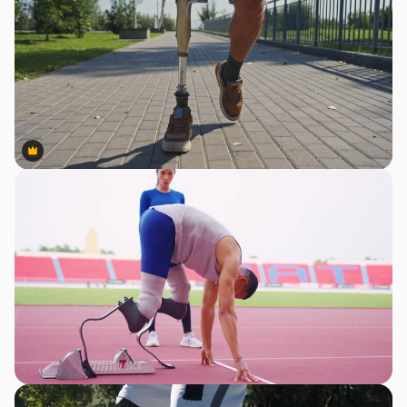
Premium
Premium