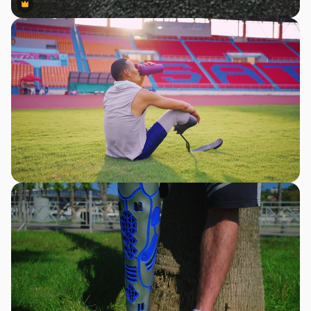
Premium
Premium