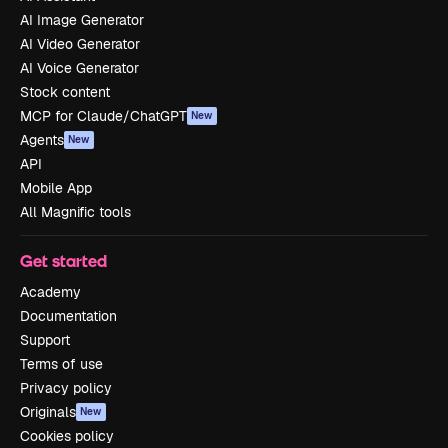
AI Image Generator
AI Video Generator
AI Voice Generator
Stock content
MCP for Claude/ChatGPT
New
Agents
New
API
Mobile App
All Magnific tools
Get started
Academy
Documentation
Support
Terms of use
Privacy policy
Originals
New
Cookies policy