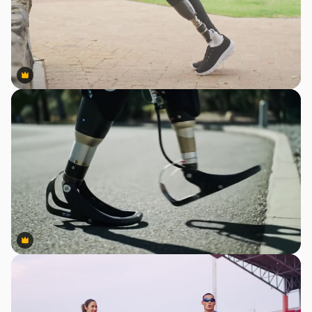
Premium
Premium
Premium
Premium