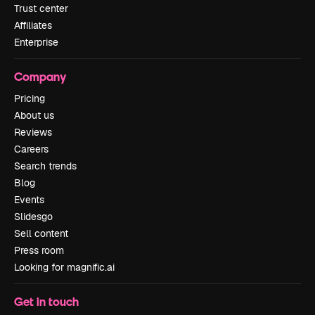
Trust center
Affiliates
Enterprise
Company
Pricing
About us
Reviews
Careers
Search trends
Blog
Events
Slidesgo
Sell content
Press room
Looking for magnific.ai
Get in touch