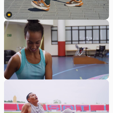
Premium
Premium