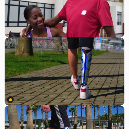
Premium
Premium