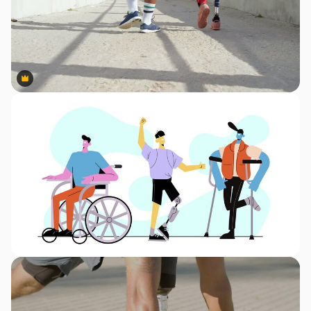
Premium
Premium