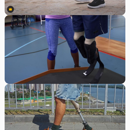
Premium
Premium