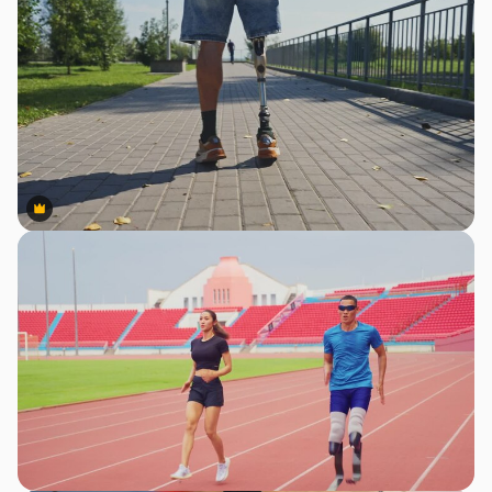
Premium
Premium