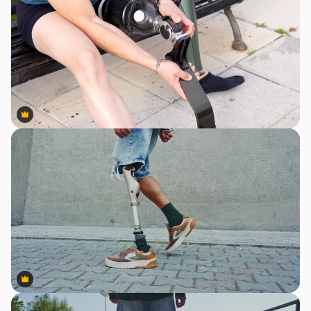
Premium
Premium
Premium
Premium