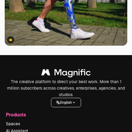
Premium
Premium
The creative platform to direct your best work. More than 1
million subscribers across creatives, enterprises, agencies, and
studios.
English
Products
Spaces
AI Assistant