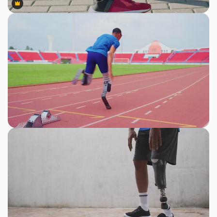
Premium
Premium