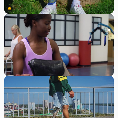
Premium
Premium