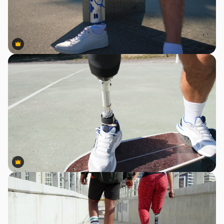
Premium
Premium
Premium
Premium