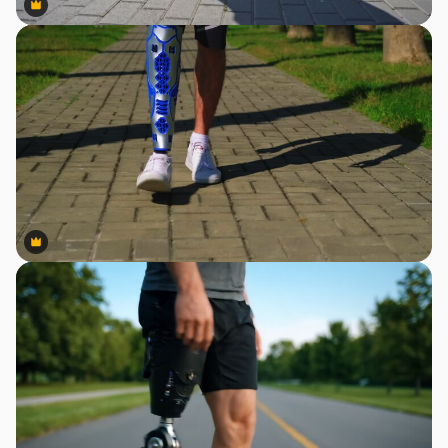
Premium
Premium
Premium
Premium