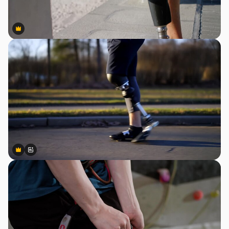
Premium
Premium
Premium
Premium
Generated by AI