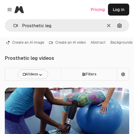
Magnific
Pricing
Log in
Close menu
Clear
Search
Create an AI image
Create an AI video
Abstract
Backgrounds
Prosthetic leg videos
Videos
Filters