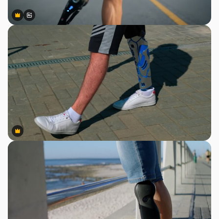
Premium
Premium
Generated by AI
Premium
Premium