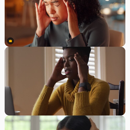
Premium
Premium