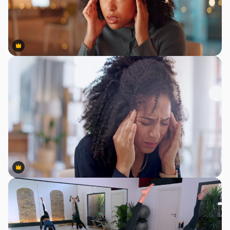
Premium
Premium
Premium
Premium