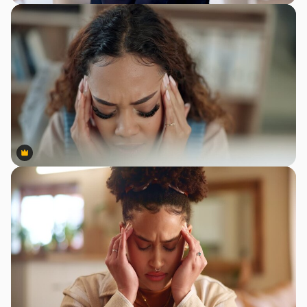
Premium
Premium