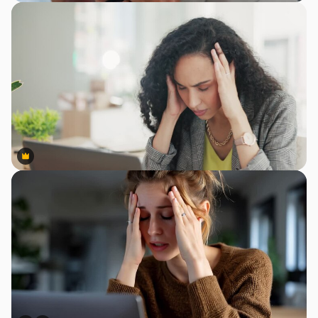
Premium
Premium