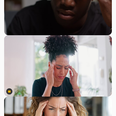
Premium
Premium