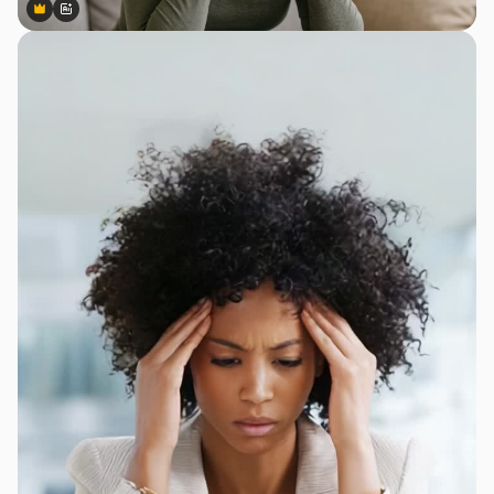
Premium
Premium
Generated by AI