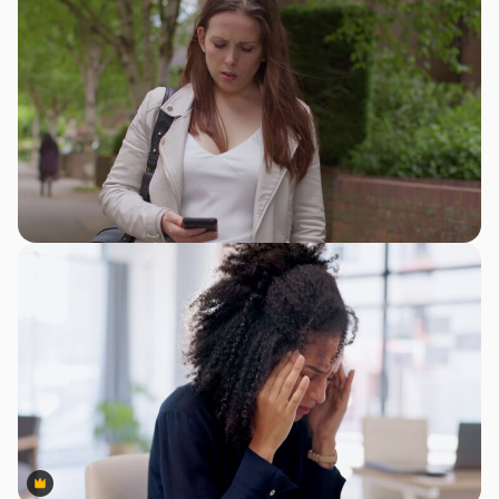
Premium
Premium