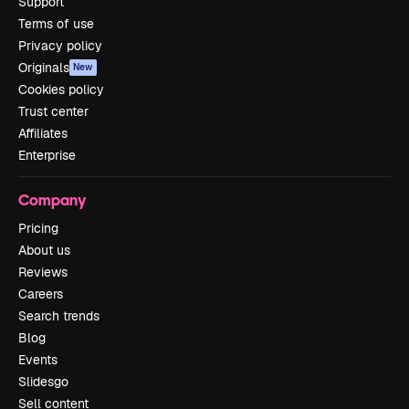
Support
Terms of use
Privacy policy
Originals
New
Cookies policy
Trust center
Affiliates
Enterprise
Company
Pricing
About us
Reviews
Careers
Search trends
Blog
Events
Slidesgo
Sell content