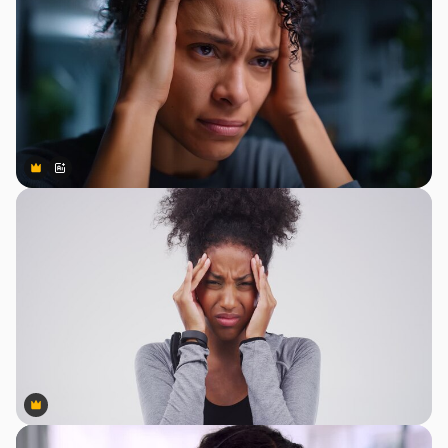
Premium
Premium
Generated by AI
Premium
Premium