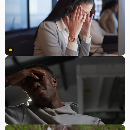
Premium
Premium