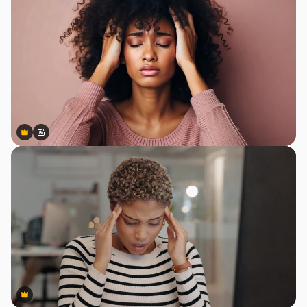
Premium
Premium
Generated by AI
Premium
Premium