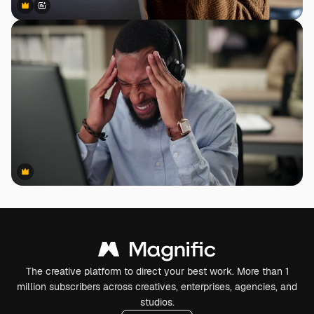
Premium
Premium
Generated by AI
Premium
Premium
The creative platform to direct your best work. More than 1
million subscribers across creatives, enterprises, agencies, and
studios.