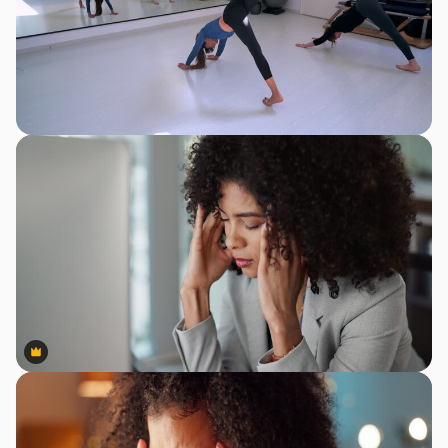
Premium
Premium