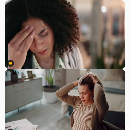
Premium
Premium