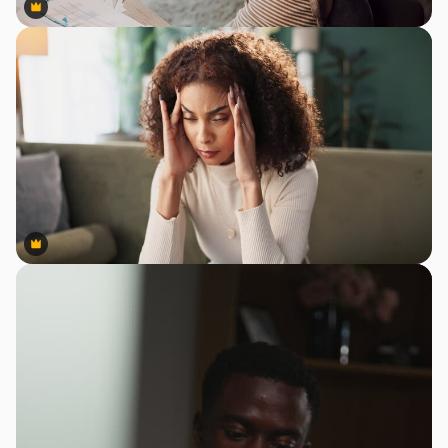
Premium
Premium
Premium
Premium