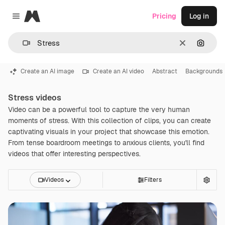
Magnific
Pricing
Log in
Close menu
Clear
Search
Create an AI image
Create an AI video
Abstract
Backgrounds
Stress videos
Video can be a powerful tool to capture the very human
moments of stress. With this collection of clips, you can create
captivating visuals in your project that showcase this emotion.
From tense boardroom meetings to anxious clients, you'll find
videos that offer interesting perspectives.
Videos
Filters