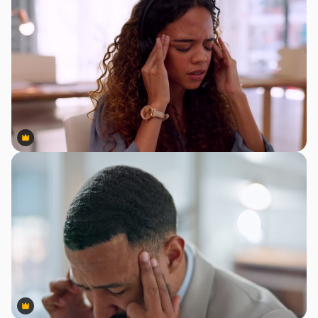
Premium
Premium
Premium
Premium