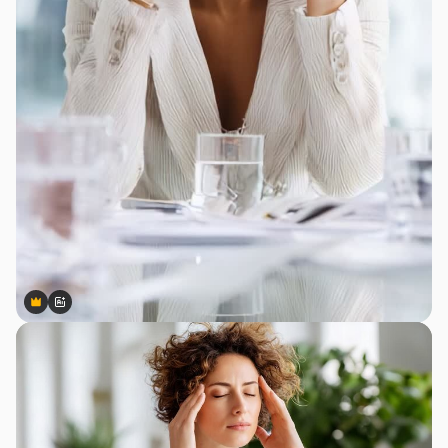
Premium
Premium
Generated by AI