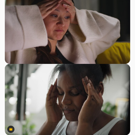
Premium
Premium