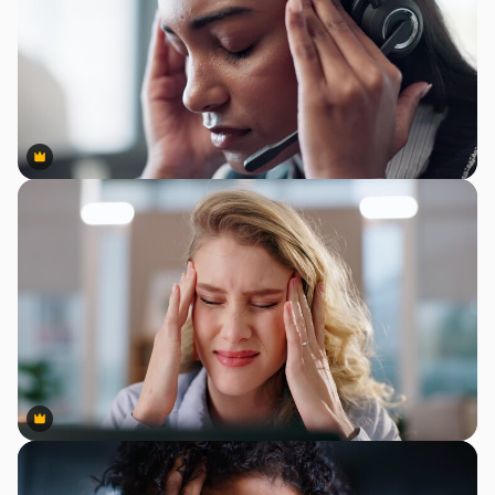
Premium
Premium
Premium
Premium