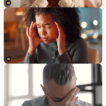
Premium
Premium
Premium
Premium