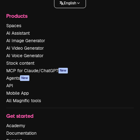
English
Products
Spaces
AI Assistant
AI Image Generator
AI Video Generator
AI Voice Generator
Stock content
MCP for Claude/ChatGPT
New
Agents
New
API
Mobile App
All Magnific tools
Get started
Academy
Documentation