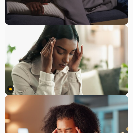
Premium
Premium