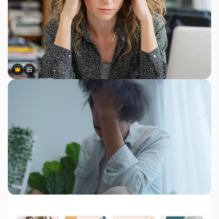
Premium
Premium
Generated by AI