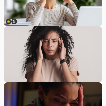
Premium
Premium
Generated by AI