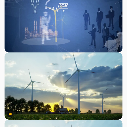
Premium
Premium