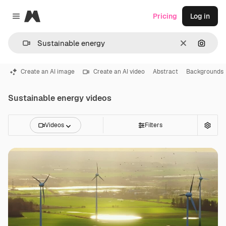
Magnific
Pricing
Log in
Close menu
Clear
Search
Create an AI image
Create an AI video
Abstract
Backgrounds
Sustainable energy videos
Videos
Filters