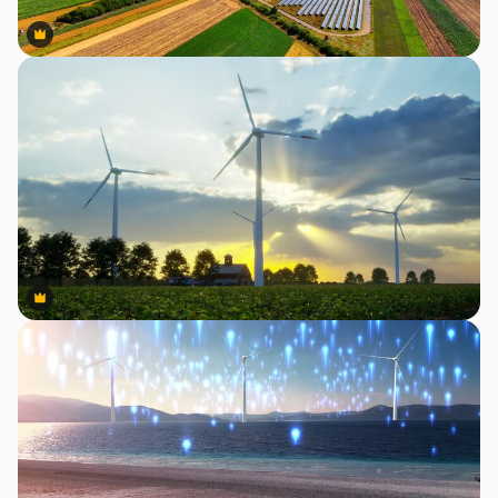
Premium
Premium
Premium
Premium