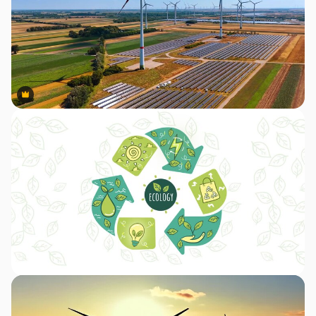
Premium
Premium