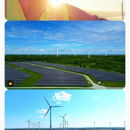
Premium
Premium