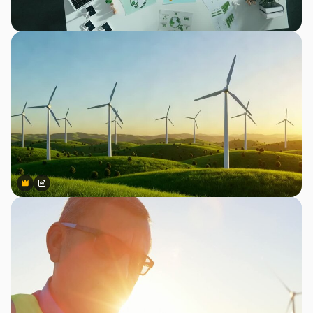
Premium
Premium
Generated by AI