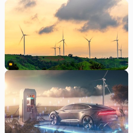
Premium
Premium