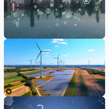
Premium
Premium