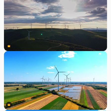
Premium
Premium
Premium
Premium