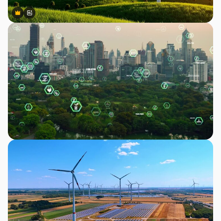
Premium
Premium
Generated by AI