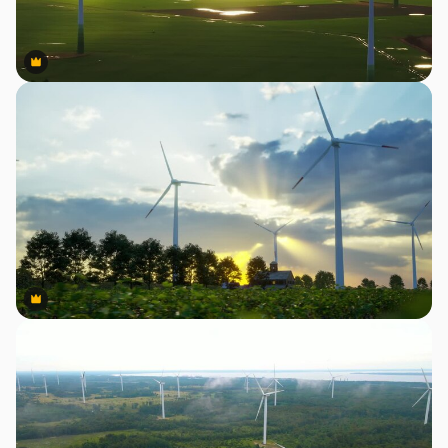
Premium
Premium
Premium
Premium