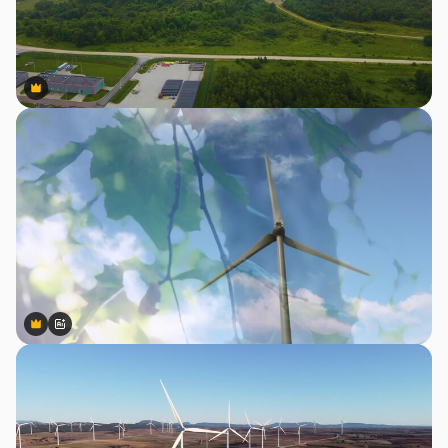
Premium
Premium
Premium
Premium
Generated by AI