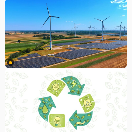
Premium
Premium