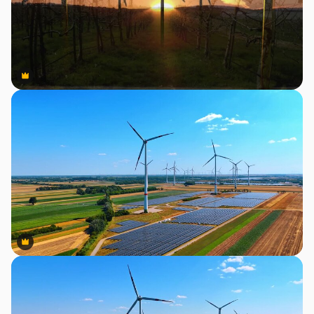
Premium
Premium
Premium
Premium