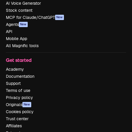
AI Voice Generator
Stock content
MCP for Claude/ChatGPT
New
Agents
New
API
Mobile App
All Magnific tools
Get started
Academy
Documentation
Support
Terms of use
Privacy policy
Originals
New
Cookies policy
Trust center
Affiliates