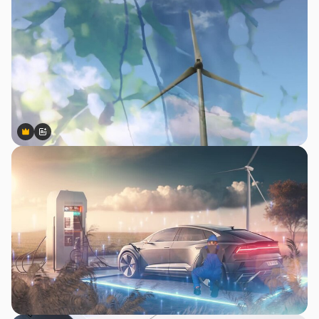
Premium
Premium
Generated by AI