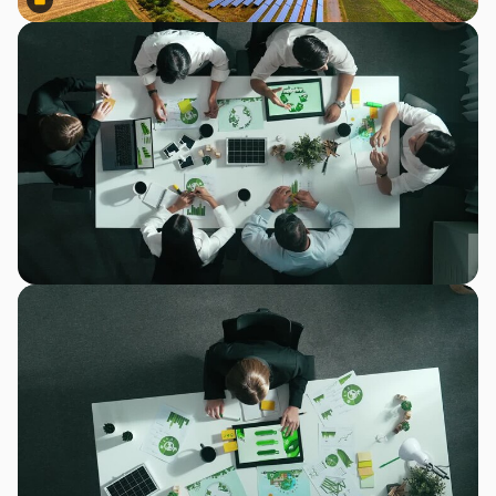
Premium
Premium