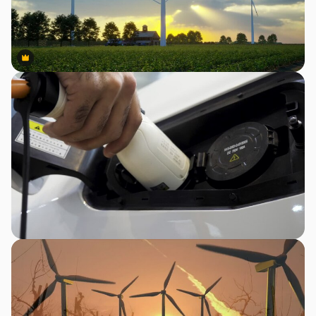
Premium
Premium