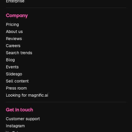
Enterprise
Company
Pricing
About us
Reviews
Careers
Search trends
Blog
Events
Slidesgo
Sell content
Press room
Looking for magnific.ai
Get in touch
Customer support
Instagram