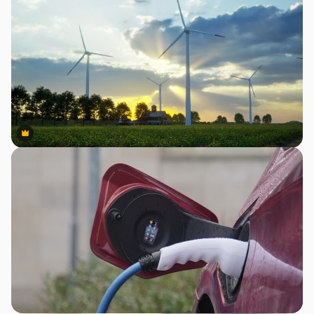
Premium
Premium