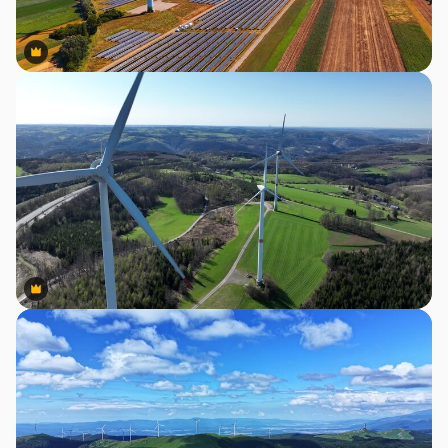
Premium
Premium
Premium
Premium