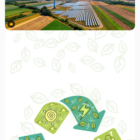
Premium
Premium