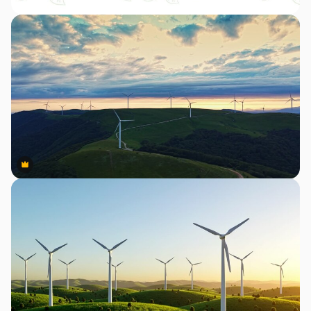
Premium
Premium