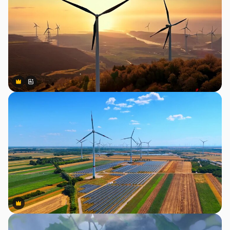
Premium
Premium
Generated by AI
Premium
Premium