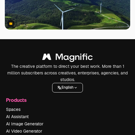
Premium
Premium
The creative platform to direct your best work. More than 1
million subscribers across creatives, enterprises, agencies, and
studios.
English
Products
Spaces
AI Assistant
AI Image Generator
AI Video Generator