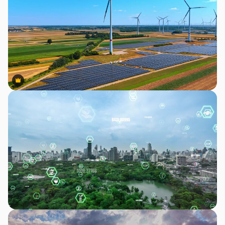
Premium
Premium