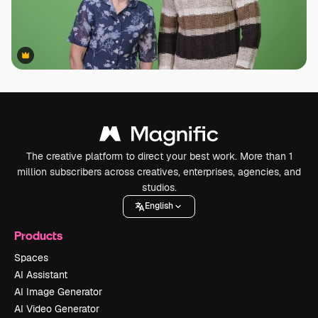
Premium
Premium
The creative platform to direct your best work. More than 1
million subscribers across creatives, enterprises, agencies, and
studios.
English
Products
Spaces
AI Assistant
AI Image Generator
AI Video Generator