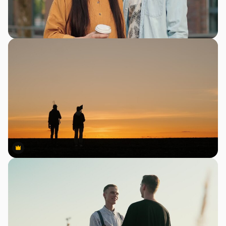
Premium
Premium