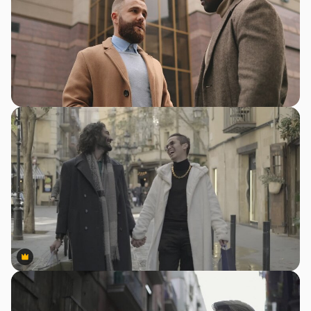
Premium
Premium