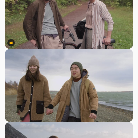
Premium
Premium