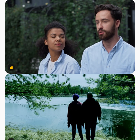
Premium
Premium