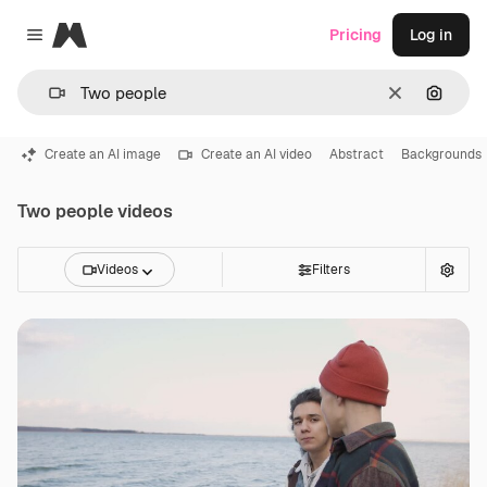
Magnific
Pricing
Log in
Close menu
Clear
Search
Create an AI image
Create an AI video
Abstract
Backgrounds
Two people videos
Videos
Filters