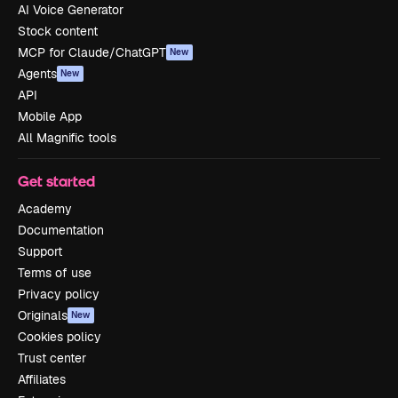
AI Voice Generator
Stock content
MCP for Claude/ChatGPT
New
Agents
New
API
Mobile App
All Magnific tools
Get started
Academy
Documentation
Support
Terms of use
Privacy policy
Originals
New
Cookies policy
Trust center
Affiliates