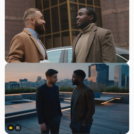
Premium
Premium
Generated by AI