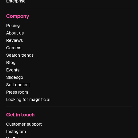
Enterprise
Company
Pricing
About us
Reviews
Careers
Search trends
Blog
Events
Slidesgo
Sell content
Press room
Looking for magnific.ai
Get in touch
Customer support
Instagram