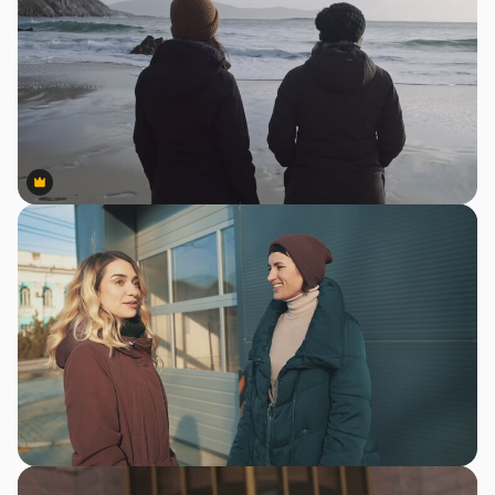
Premium
Premium