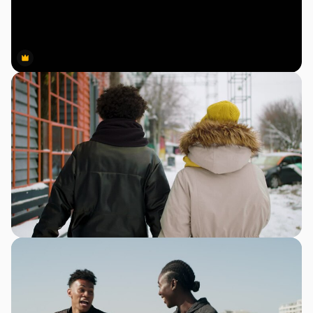
Premium
Premium