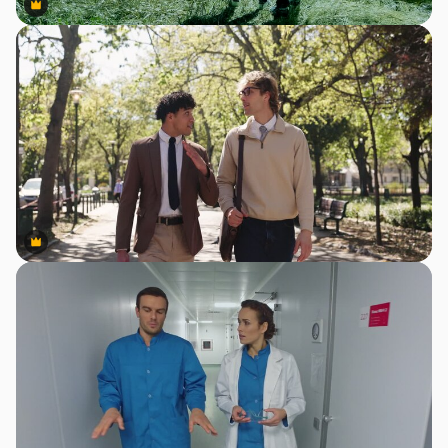
Premium
Premium
Premium
Premium