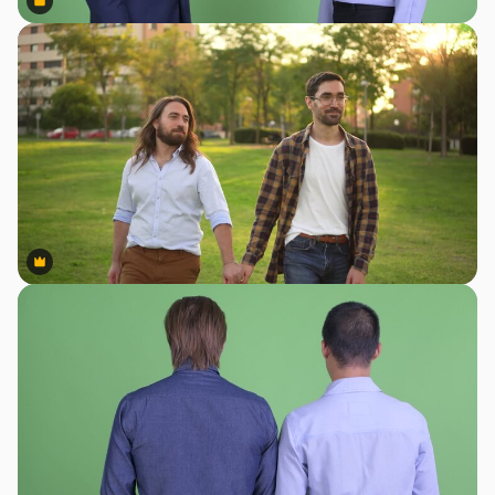
Premium
Premium
Premium
Premium