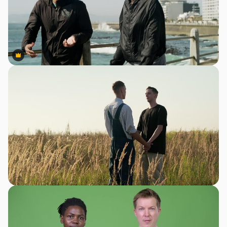
Premium
Premium