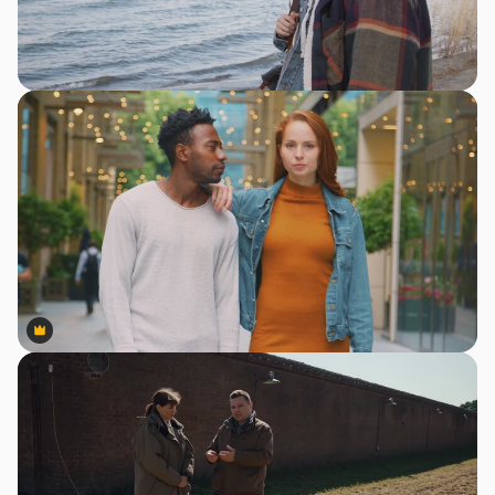
Premium
Premium