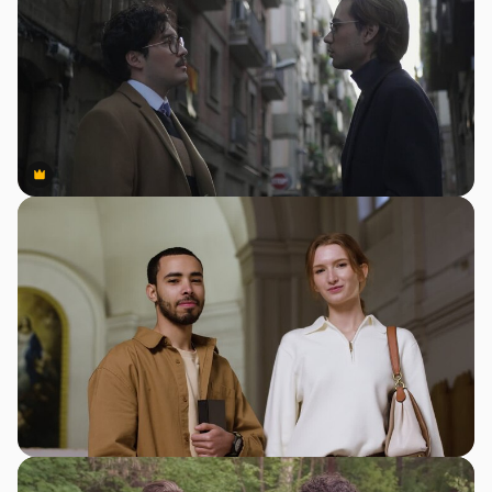
Premium
Premium