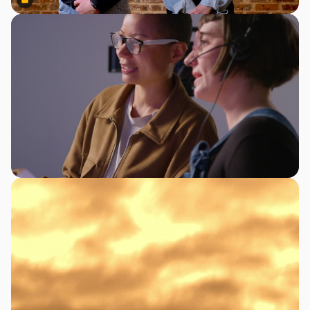
Premium
Premium