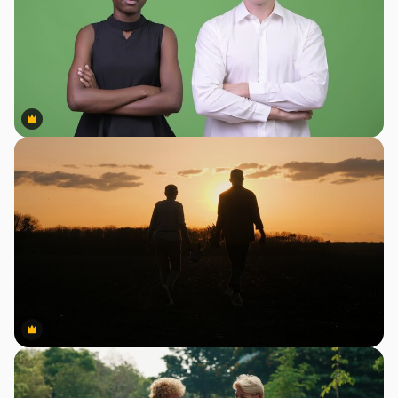
Premium
Premium
Premium
Premium