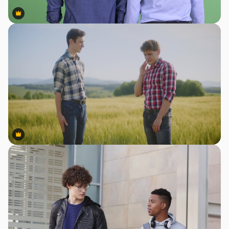
Premium
Premium
Premium
Premium