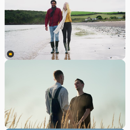
Premium
Premium