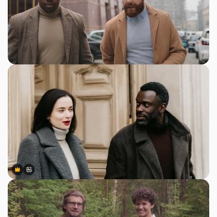
Premium
Premium
Generated by AI