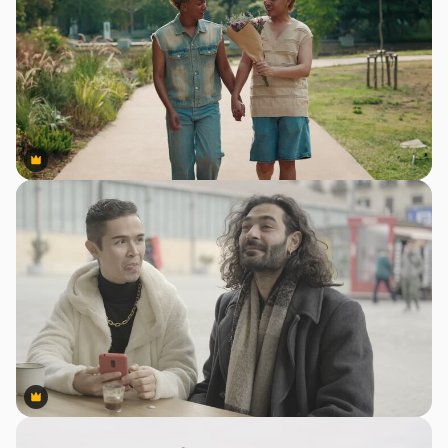
Premium
Premium
Premium
Premium