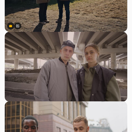
Premium
Premium
Generated by AI