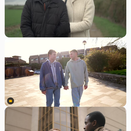
Premium
Premium