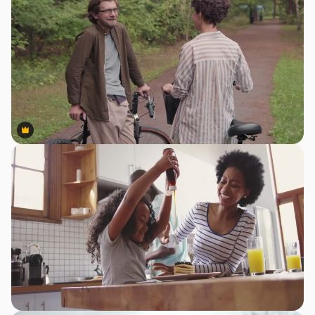
Premium
Premium