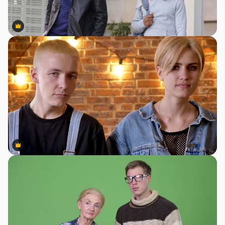
Premium
Premium
Premium
Premium