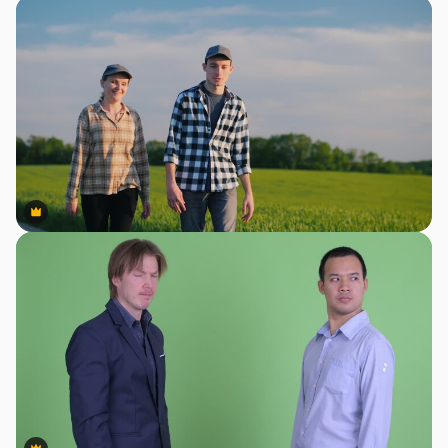
Premium
Premium